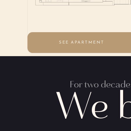
SEE APARTMENT
For two decades
We b