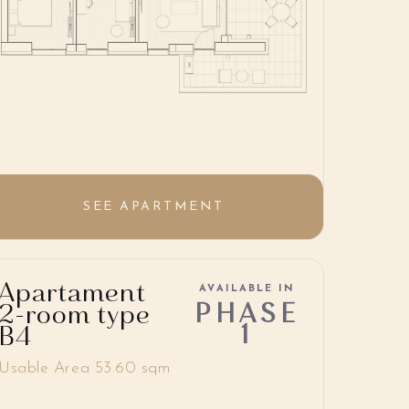
SEE APARTMENT
Apartament
AVAILABLE IN
PHASE
2-room type
1
B4
Usable Area 53.60 sqm