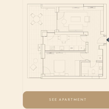
SEE APARTMENT