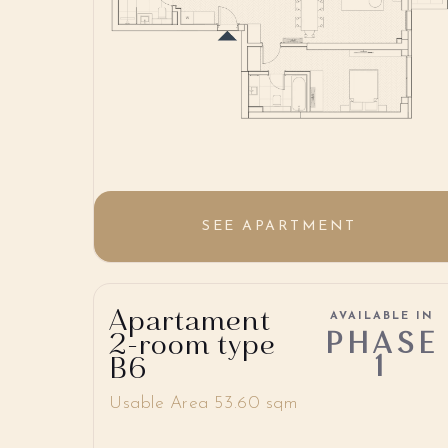
SEE APARTMENT
Apartament
AVAILABLE IN
PHASE
2-room type
1
B6
Usable Area 53.60 sqm