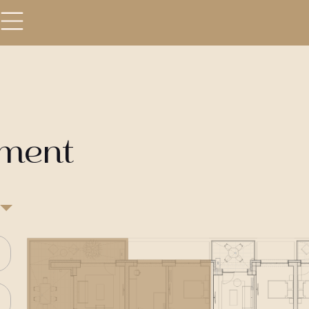
tment