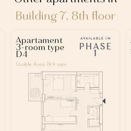
Building 7, 8th floor
Apartament
AVAILABLE IN
PHASE
3-room type
1
D4
Usable Area 74.9 sqm