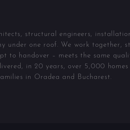
ects, structural engineers, installatio
y under one roof. We work together, st
ept to handover – meets the same quali
livered, in 20 years, over 5,000 homes
amilies in Oradea and Bucharest.