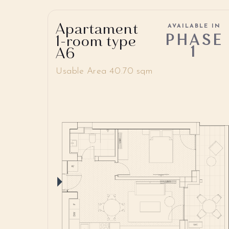
Apartament
AVAILABLE IN
PHASE
1-room type
1
A6
Usable Area 40.70 sqm