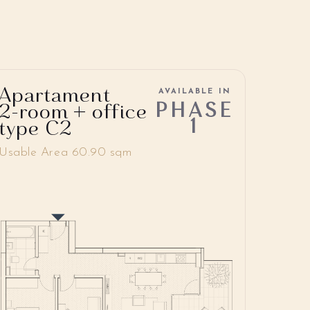
Apartament
AVAILABLE IN
PHASE
2-room + office
1
type C2
Usable Area 60.90 sqm