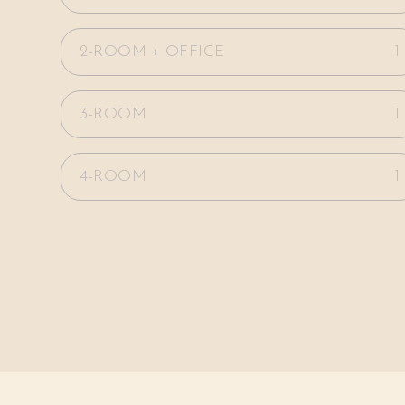
2-ROOM + OFFICE
1
3-ROOM
1
4-ROOM
1