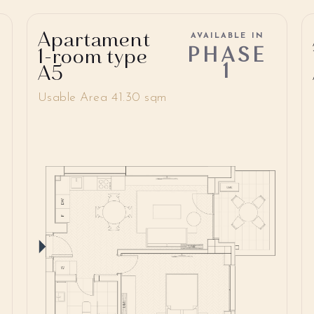
Apartament
AVAILABLE IN
PHASE
1-room type
1
A5
Usable Area 41.30 sqm