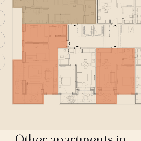
Other apartments in