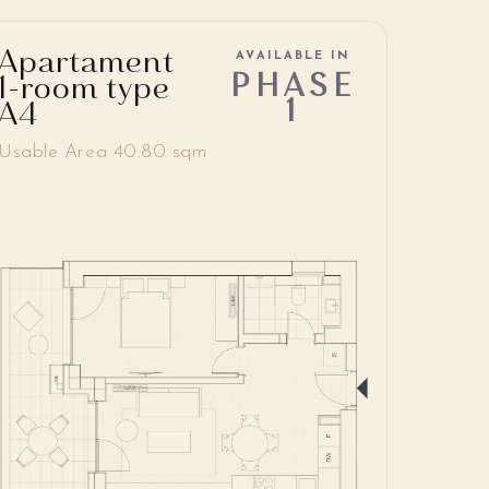
Apartament
AVAILABLE IN
PHASE
1-room type
1
A4
Usable Area 40.80 sqm