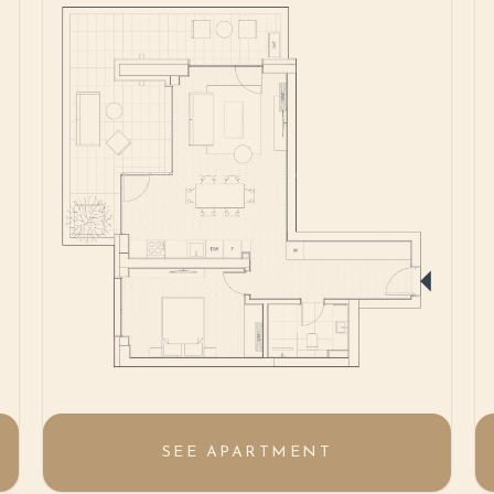
SEE APARTMENT