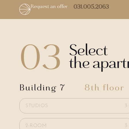
Request an offer
031.005.2063
03
Select
the apar
Building 7
8th floor
STUDIOS
3
2-ROOM
3