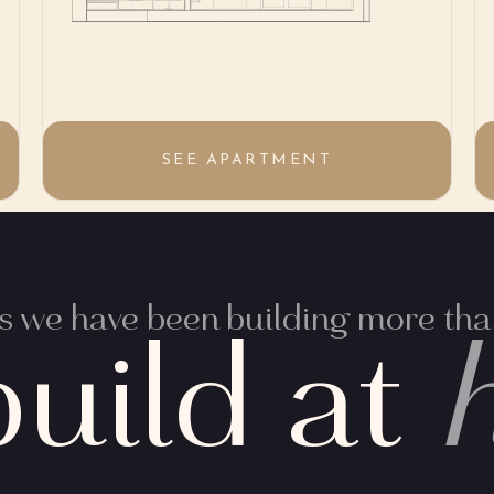
SEE APARTMENT
 we have been building more than
uild at