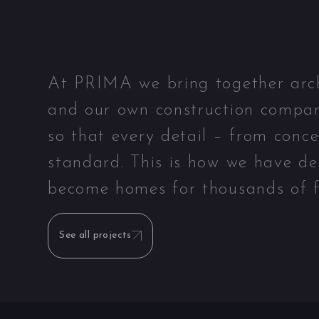
At PRIMA we bring together archit
and our own construction compan
so that every detail – from conc
standard. This is how we have de
become homes for thousands of f
See all projects