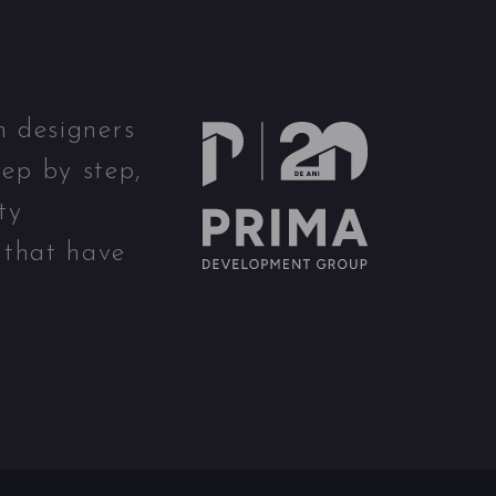
n designers
ep by step,
ty
 that have