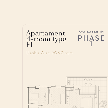
Apartament
AVAILABLE IN
PHASE
4-room type
1
E1
Usable Area 90.90 sqm