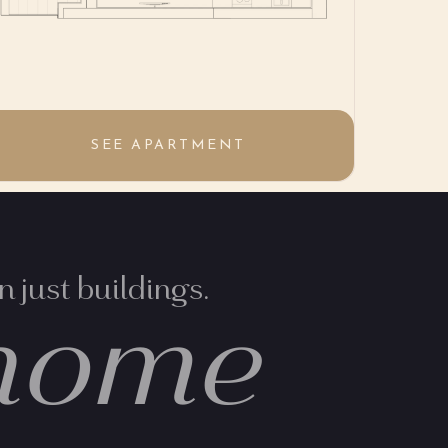
SEE APARTMENT
 just buildings.
home