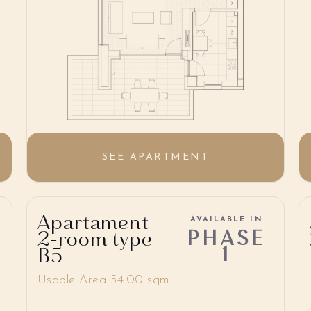
SEE APARTMENT
Apartament
AVAILABLE IN
PHASE
2-room type
1
B5
Usable Area 54.00 sqm