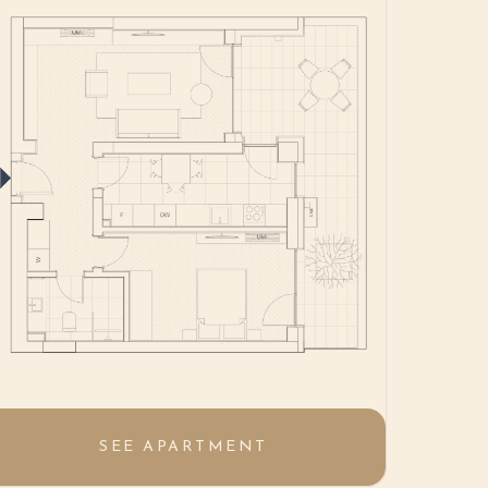
SEE APARTMENT