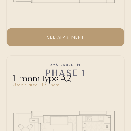
SEE APARTMENT
AVAILABLE IN
PHASE 1
1-room type A2
Usable area 41.30 sqm