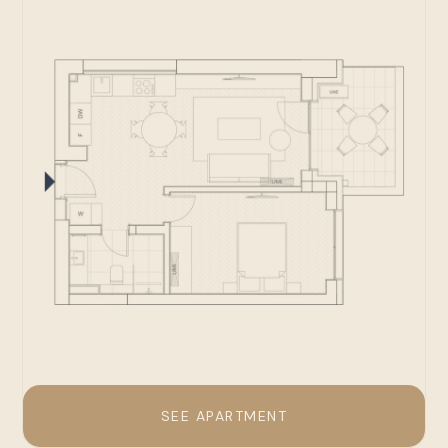
SEE APARTMENT