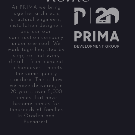
At PRIMA we bring
together architects,
structural engineers,
installation designers
and our own
construction company
under one roof. We
work together, step by
step, so that every
detail – from concept
to handover – meets
the same quality
standard. This is how
we have delivered, in
20 years, over 5,000
homes that have
become homes for
thousands of families
in Oradea and
Bucharest.