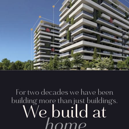
For two decades we have been
building more than just buildings.
We build at
home