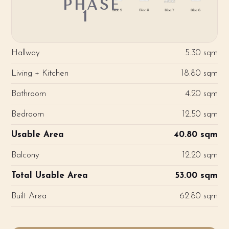
PHASE
1
Hallway
5.30 sqm
Living + Kitchen
18.80 sqm
Bathroom
4.20 sqm
Bedroom
12.50 sqm
Usable Area
40.80 sqm
Balcony
12.20 sqm
Total Usable Area
53.00 sqm
Built Area
62.80 sqm