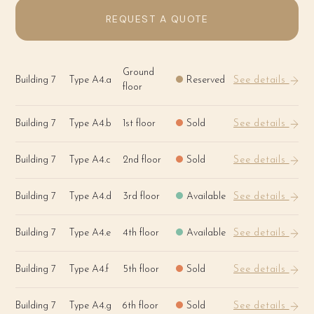
REQUEST A QUOTE
Ground
Building 7
Type A4.a
Reserved
See details
floor
Building 7
Type A4.b
1st floor
Sold
See details
Building 7
Type A4.c
2nd floor
Sold
See details
Building 7
Type A4.d
3rd floor
Available
See details
Building 7
Type A4.e
4th floor
Available
See details
Building 7
Type A4.f
5th floor
Sold
See details
Building 7
Type A4.g
6th floor
Sold
See details