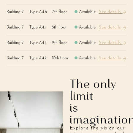
Building 7
Type A4.h
7th floor
Available
See details
Building 7
Type A4.i
8th floor
Available
See details
Building 7
Type A4.j
9th floor
Available
See details
Building 7
Type A4.k
10th floor
Available
See details
The only
limit
is
imaginatio
Explore the vision our