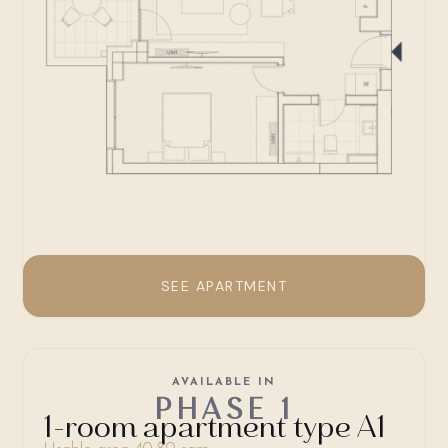
SEE APARTMENT
AVAILABLE IN
PHASE 1
1-room apartment type A1