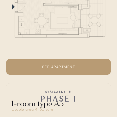
SEE APARTMENT
AVAILABLE IN
PHASE 1
1-room type A5
Usable area 41.30 sqm