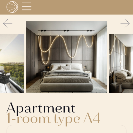
Apartment
1-room type A4