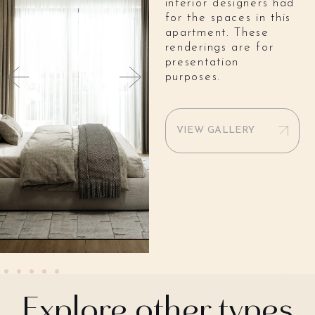
interior designers had
for the spaces in this
apartment. These
renderings are for
presentation
purposes.
VIEW GALLERY
Explore other types