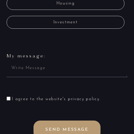
Housing
Investment
My message:
I agree to the website's
privacy policy
.
SEND MESSAGE