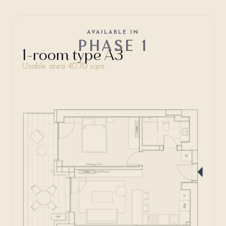
AVAILABLE IN
PHASE 1
1-room type A3
Usable area 40.70 sqm