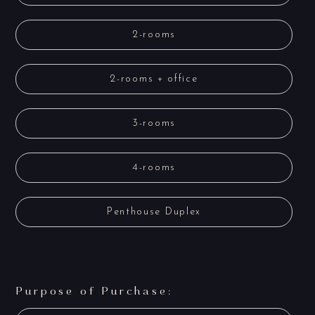
2-rooms
2-rooms + office
3-rooms
4-rooms
Penthouse Duplex
Purpose of Purchase: