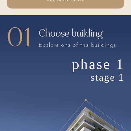
01
Choose building
Explore one of the buildings
phase 1
stage 1