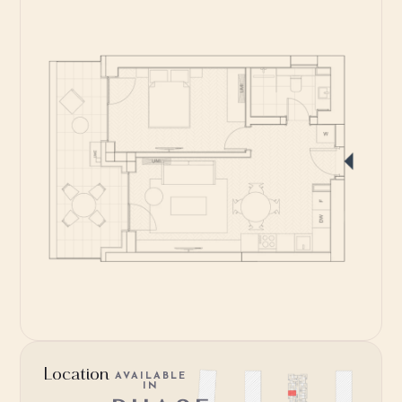
Location
AVAILABLE
IN