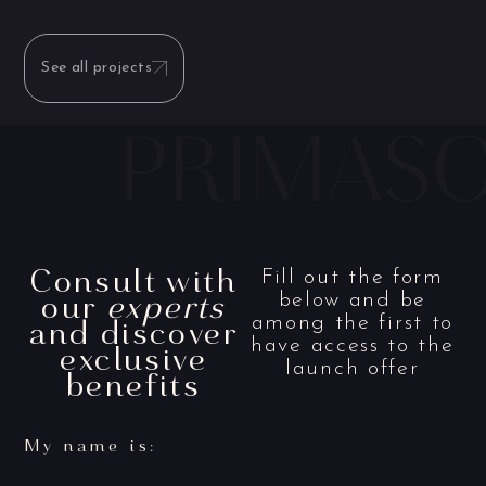
See all projects
Consult with
Fill out the form
our
experts
below and be
and discover
among the first to
have access to the
exclusive
launch offer
benefits
My name is: