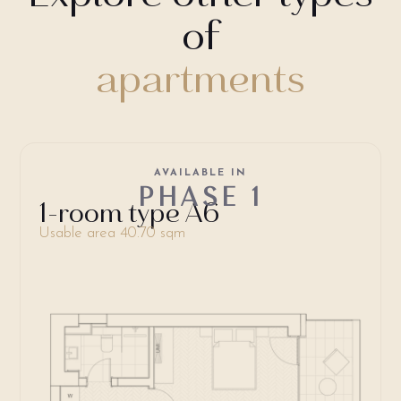
of
apartments
AVAILABLE IN
PHASE 1
1-room type A6
Usable area 40.70 sqm