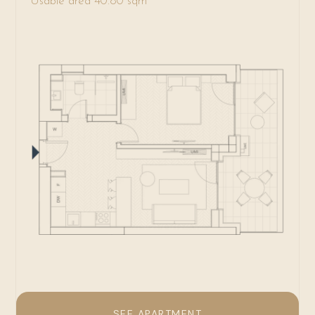
Usable area 40.80 sqm
SEE APARTMENT