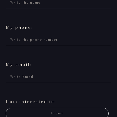
My phone:
My email:
I am interested in:
1-room