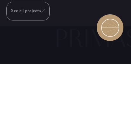
See all projects
Consult with
Fill out the form
our
experts
below and be
and discover
among the first to
have access to the
exclusive
launch offer
benefits
My name is: