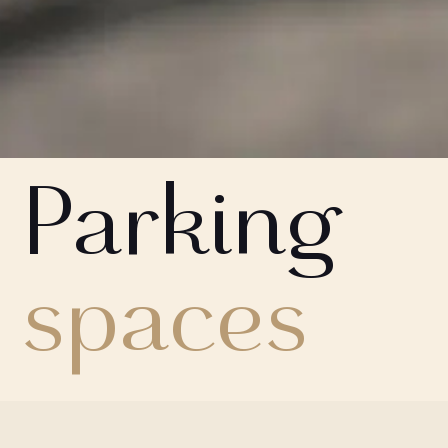
Parking
spaces