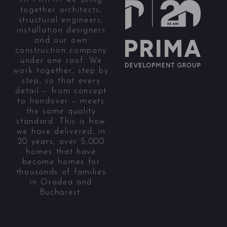
together architects,
structural engineers,
installation designers
and our own
construction company
under one roof. We
work together, step by
step, so that every
detail – from concept
to handover – meets
the same quality
standard. This is how
we have delivered, in
20 years, over 5,000
homes that have
become homes for
thousands of families
in Oradea and
Bucharest.