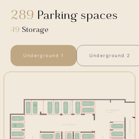
289
Parking spaces
49
Storage
Underground 1
Underground 2