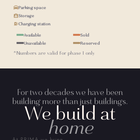
Parking space
Storage
Charging station
Available
Sold
Unavailable
Reserved
*Numbers are valid for phase 1 only
For two decades we have been
building more than just buildings.
We build at
home
At PRIMA we bring