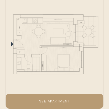
SEE APARTMENT