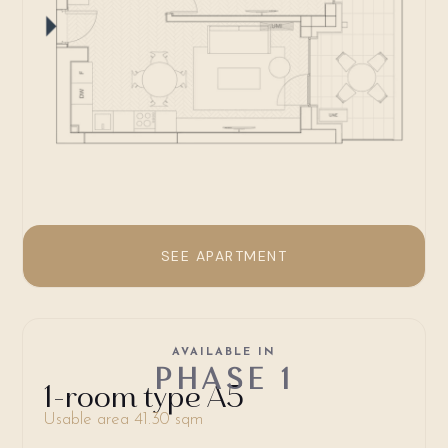
SEE APARTMENT
AVAILABLE IN
PHASE 1
1-room type A5
Usable area 41.30 sqm