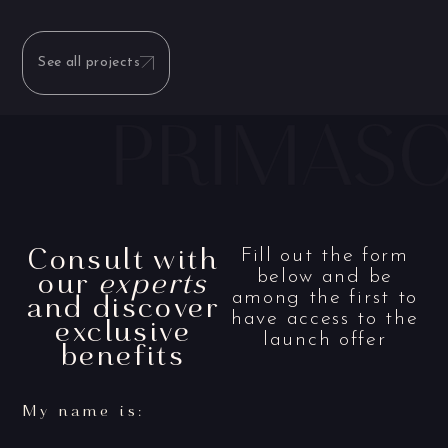
See all projects
Consult with
Fill out the form
our
experts
below and be
and discover
among the first to
have access to the
exclusive
launch offer
benefits
My name is: