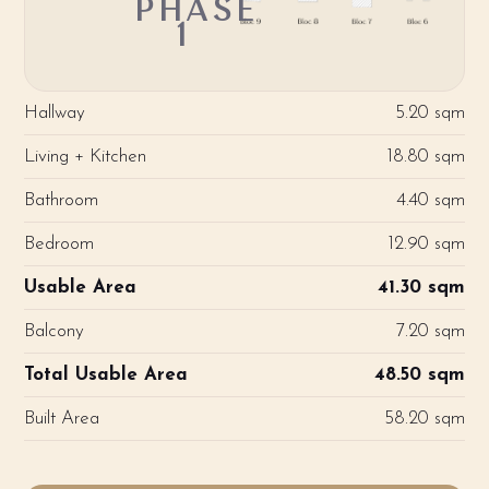
PHASE
1
Hallway
5.20 sqm
Living + Kitchen
18.80 sqm
Bathroom
4.40 sqm
Bedroom
12.90 sqm
Usable Area
41.30 sqm
Balcony
7.20 sqm
Total Usable Area
48.50 sqm
Built Area
58.20 sqm