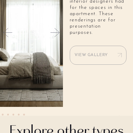
interior designers had
for the spaces in this
apartment. These
renderings are for
presentation
purposes.
VIEW GALLERY
Explore other types