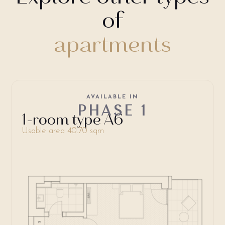
of
apartments
AVAILABLE IN
PHASE 1
1-room type A6
Usable area 40.70 sqm