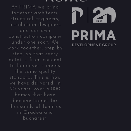
At PRIMA we bring
together architects,
structural engineers,
installation designers
and our own
construction company
under one roof. We
work together, step by
step, so that every
detail – from concept
to handover – meets
the same quality
standard. This is how
we have delivered, in
20 years, over 5,000
homes that have
become homes for
thousands of families
in Oradea and
Bucharest.