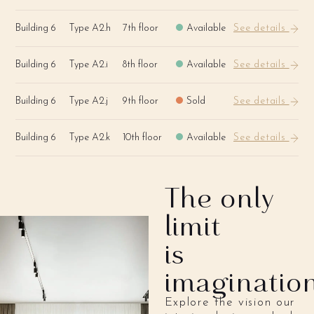
Building 6
Type A2.h
7th floor
Available
See details
Building 6
Type A2.i
8th floor
Available
See details
Building 6
Type A2.j
9th floor
Sold
See details
Building 6
Type A2.k
10th floor
Available
See details
The only
limit
is
imaginatio
Explore the vision our