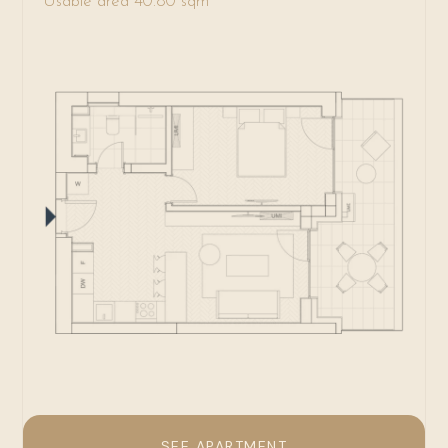
Usable area 40.80 sqm
SEE APARTMENT