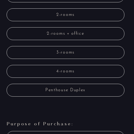
2-rooms
2-rooms + office
3-rooms
4-rooms
Penthouse Duplex
Purpose of Purchase: