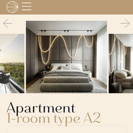
Apartment
1-room type A2