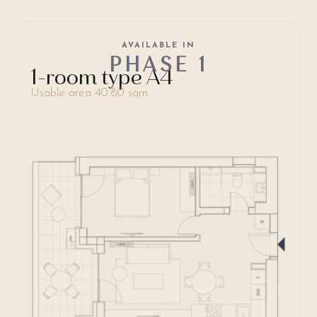
AVAILABLE IN
PHASE 1
1-room type A4
Usable area 40.80 sqm