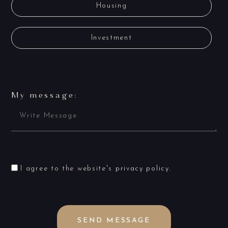
Housing
Investment
My message:
I agree to the website's
privacy policy
.
SEND MESSAGE