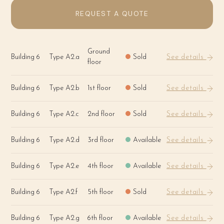
REQUEST A QUOTE
Ground
Building 6
Type A2.a
Sold
See details
floor
Building 6
Type A2.b
1st floor
Sold
See details
Building 6
Type A2.c
2nd floor
Sold
See details
Building 6
Type A2.d
3rd floor
Available
See details
Building 6
Type A2.e
4th floor
Available
See details
Building 6
Type A2.f
5th floor
Sold
See details
Building 6
Type A2.g
6th floor
Available
See details