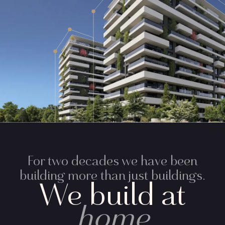
For two decades we have been
building more than just buildings.
We build at
home