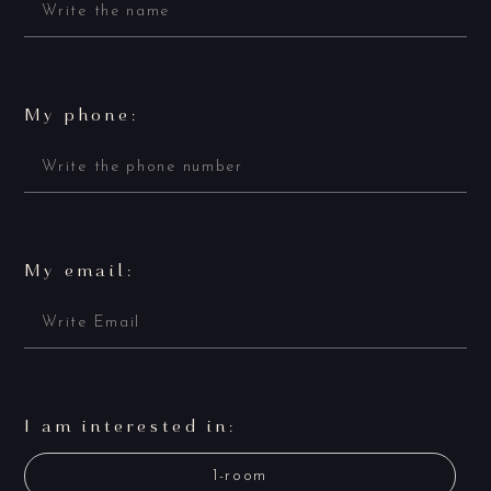
My phone:
My email:
I am interested in:
1-room