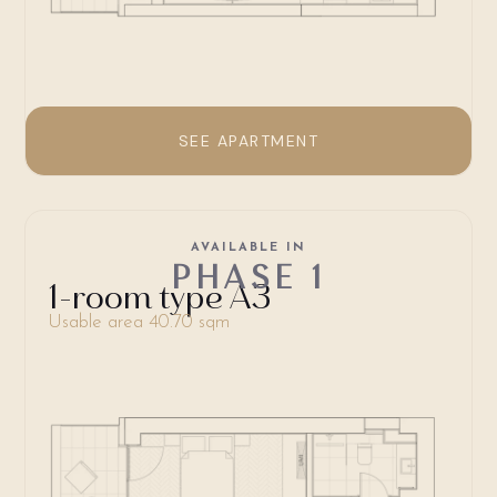
SEE APARTMENT
AVAILABLE IN
PHASE 1
1-room type A3
Usable area 40.70 sqm