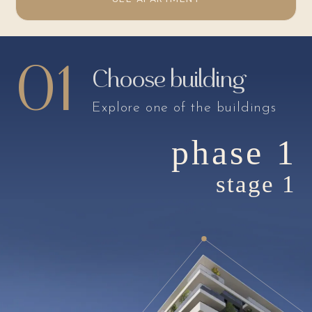
01
Choose building
Explore one of the buildings
phase 1
stage 1