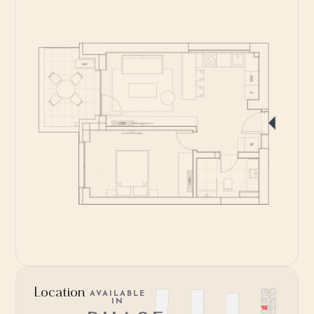
Location
AVAILABLE
IN