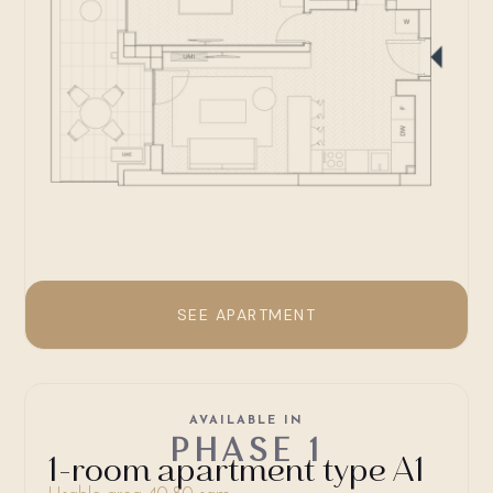
SEE APARTMENT
AVAILABLE IN
PHASE 1
1-room apartment type A1