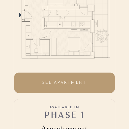
SEE APARTMENT
AVAILABLE IN
PHASE 1
Apartament