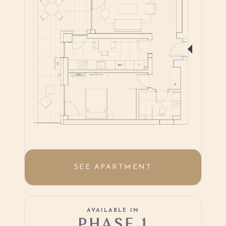
SEE APARTMENT
AVAILABLE IN
PHASE 1