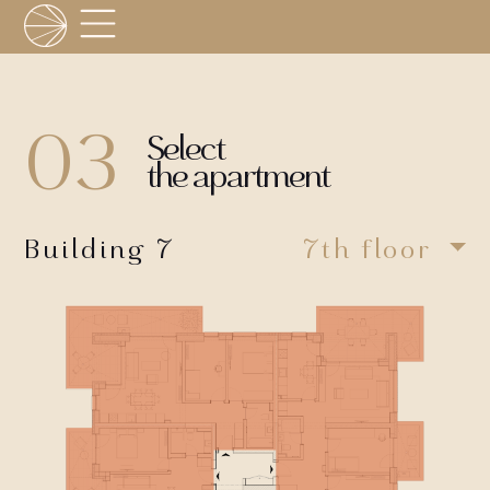
03
Select
the apartment
Building 7
7th floor