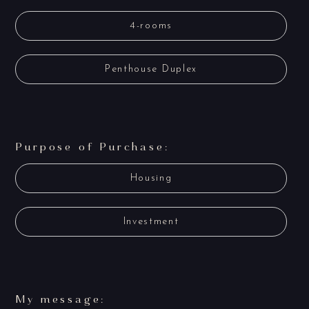
4-rooms
Penthouse Duplex
Purpose of Purchase:
Housing
Investment
My message: