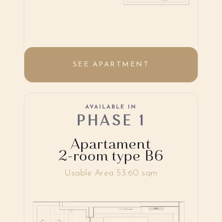
SEE APARTMENT
AVAILABLE IN
PHASE 1
Apartament
2-room type B6
Usable Area 53.60 sqm