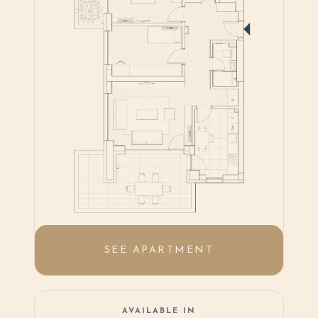
SEE APARTMENT
AVAILABLE IN