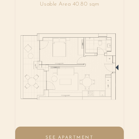
Usable Area 40.80 sqm
SEE APARTMENT