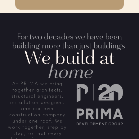
For two decades we have been
building more than just buildings.
We build at
home
At PRIMA we bring
together architects,
structural engineers,
installation designers
and our own
construction company
under one roof. We
work together, step by
step, so that every