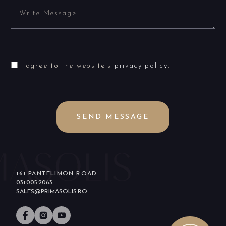
I agree to the website's
privacy policy
.
SEND MESSAGE
161 PANTELIMON ROAD
031.005.2063
SALES@PRIMASOLIS.RO