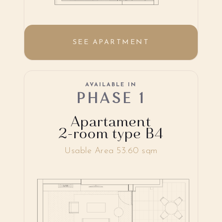
SEE APARTMENT
AVAILABLE IN
PHASE 1
Apartament
2-room type B4
Usable Area 53.60 sqm