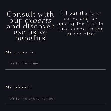
Consult with
Fill out the form
our
experts
below and be
and discover
among the first to
have access to the
exclusive
launch offer
benefits
My name is:
My phone: