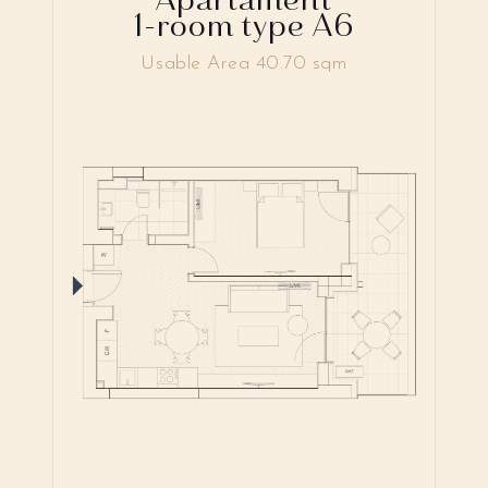
1-room type A6
Usable Area 40.70 sqm