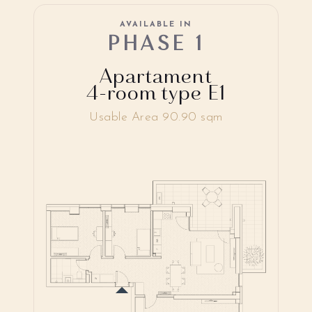
AVAILABLE IN
PHASE 1
Apartament
4-room type E1
Usable Area 90.90 sqm