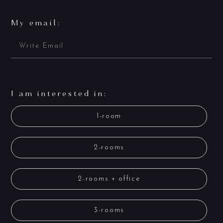
My email:
I am interested in:
1-room
2-rooms
2-rooms + office
3-rooms