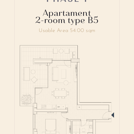
Apartament
2-room type B5
Usable Area 54.00 sqm