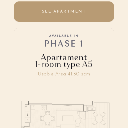
SEE APARTMENT
AVAILABLE IN
PHASE 1
Apartament
1-room type A5
Usable Area 41.30 sqm