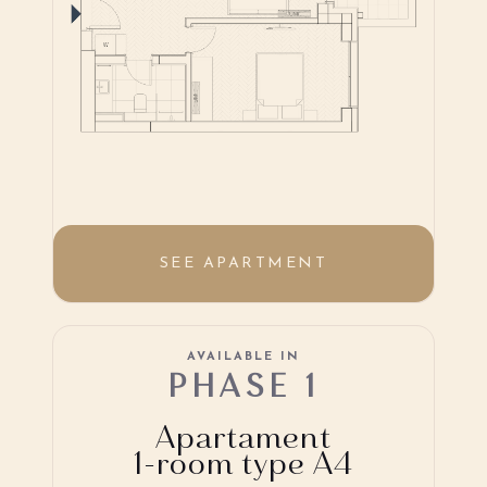
SEE APARTMENT
AVAILABLE IN
PHASE 1
Apartament
1-room type A4