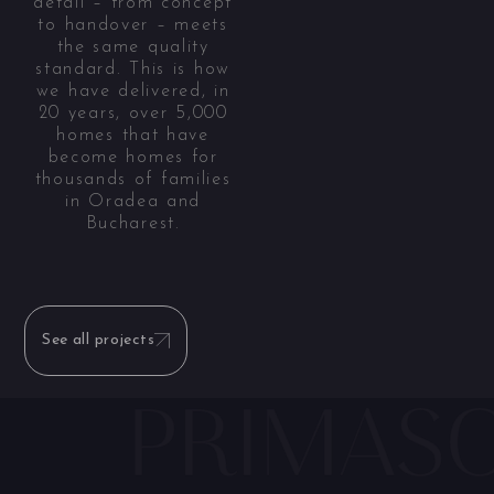
detail – from concept
to handover – meets
the same quality
standard. This is how
we have delivered, in
20 years, over 5,000
homes that have
become homes for
thousands of families
in Oradea and
Bucharest.
See all projects