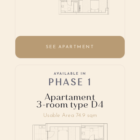
SEE APARTMENT
AVAILABLE IN
PHASE 1
Apartament
3-room type D4
Usable Area 74.9 sqm