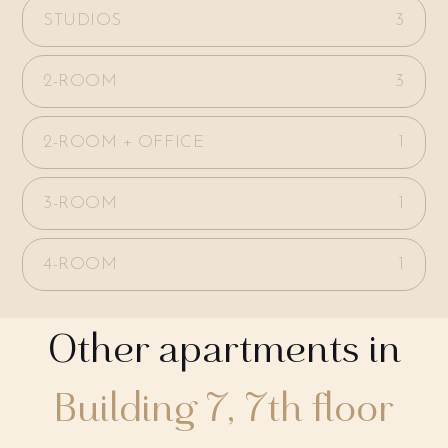
STUDIOS
3
2-ROOM
3
2-ROOM + OFFICE
1
3-ROOM
1
4-ROOM
1
Other apartments in
Building 7, 7th floor