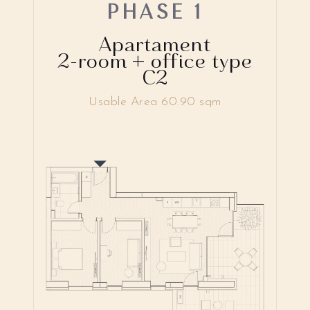
PHASE 1
Apartament
2-room + office type
C2
Usable Area 60.90 sqm