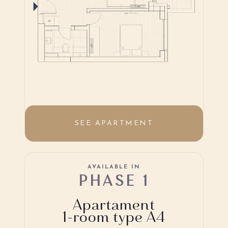
SEE APARTMENT
AVAILABLE IN
PHASE 1
Apartament
1-room type A4