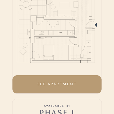
SEE APARTMENT
AVAILABLE IN
PHASE 1