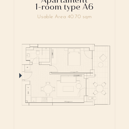
1-room type A6
Usable Area 40.70 sqm