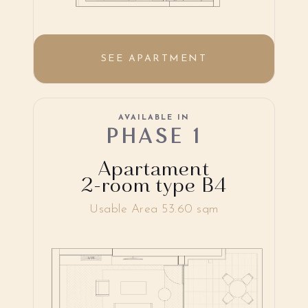
SEE APARTMENT
AVAILABLE IN
PHASE 1
Apartament
2-room type B4
Usable Area 53.60 sqm