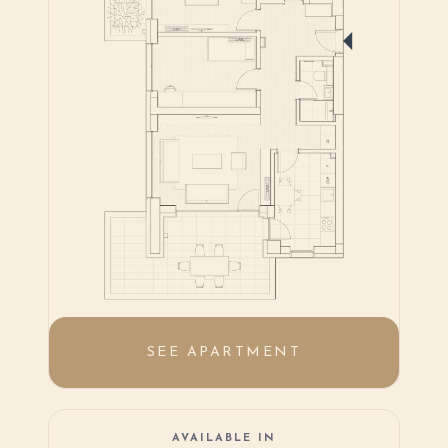
SEE APARTMENT
AVAILABLE IN