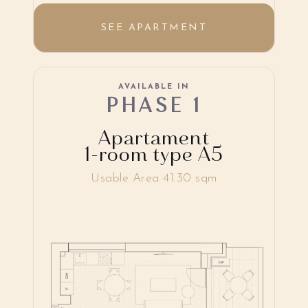
SEE APARTMENT
AVAILABLE IN
PHASE 1
Apartament
1-room type A5
Usable Area 41.30 sqm