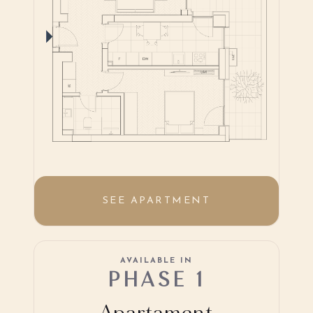
SEE APARTMENT
AVAILABLE IN
PHASE 1
Apartament