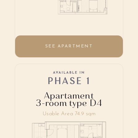
SEE APARTMENT
AVAILABLE IN
PHASE 1
Apartament
3-room type D4
Usable Area 74.9 sqm