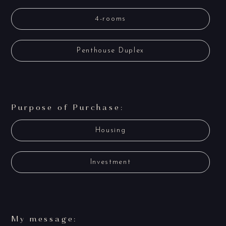
4-rooms
Penthouse Duplex
Purpose of Purchase:
Housing
Investment
My message: