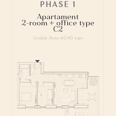
PHASE 1
Apartament
2-room + office type
C2
Usable Area 60.90 sqm