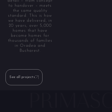
detail – from concept
to handover – meets
the same quality
standard. This is how
we have delivered, in
20 years, over 5,000
homes that have
become homes for
thousands of families
in Oradea and
Bucharest.
See all projects