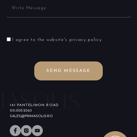
I agree to the website's
privacy policy
.
SEND MESSAGE
161 PANTELIMON ROAD
031.005.2063
SALES@PRIMASOLIS.RO