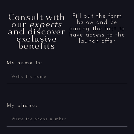
Consult with
Fill out the form
our
experts
below and be
and discover
among the first to
have access to the
exclusive
launch offer
benefits
My name is:
My phone: