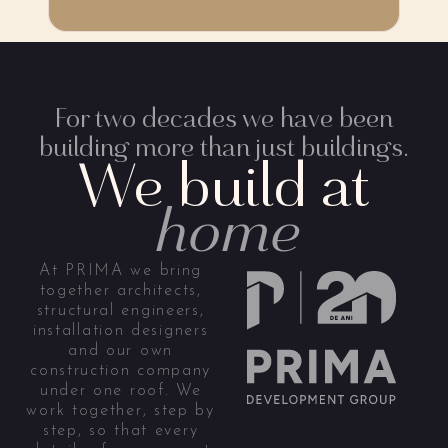
For two decades we have been
building more than just buildings.
We build at
home
At PRIMA we bring
together architects,
structural engineers,
installation designers
and our own
construction company
under one roof. We
work together, step by
step, so that every