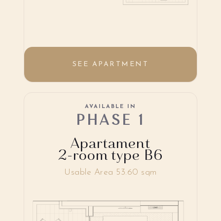
SEE APARTMENT
AVAILABLE IN
PHASE 1
Apartament
2-room type B6
Usable Area 53.60 sqm