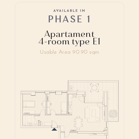
AVAILABLE IN
PHASE 1
Apartament
4-room type E1
Usable Area 90.90 sqm