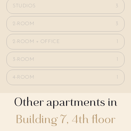
STUDIOS
3
2-ROOM
3
2-ROOM + OFFICE
1
3-ROOM
1
4-ROOM
1
Other apartments in
Building 7, 4th floor