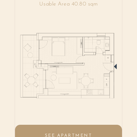
Usable Area 40.80 sqm
SEE APARTMENT