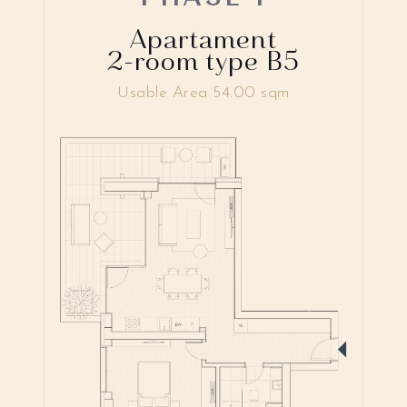
Apartament
2-room type B5
Usable Area 54.00 sqm