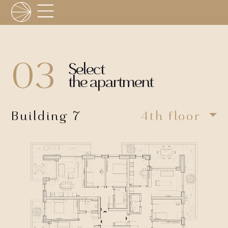
03
Select
the apartment
Building 7
4th floor