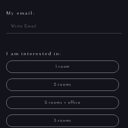
My email:
I am interested in:
1-room
2-rooms
2-rooms + office
3-rooms