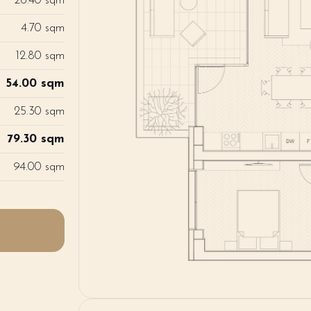
26.40 sqm
4.70 sqm
12.80 sqm
54.00 sqm
25.30 sqm
79.30 sqm
94.00 sqm