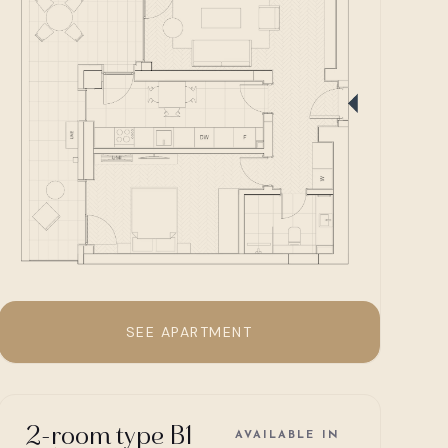
SEE APARTMENT
2-room type B1
AVAILABLE IN