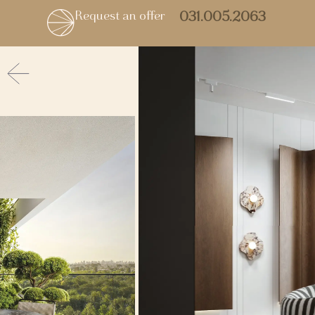
Request an offer
031.005.2063