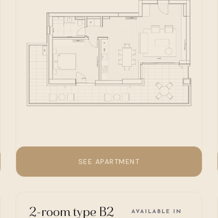
SEE APARTMENT
2-room type B2
AVAILABLE IN