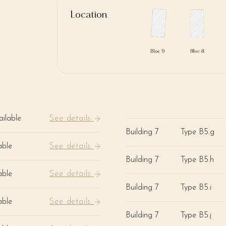
Location
ilable
See details
Building 7
Type B5.g
able
See details
Building 7
Type B5.h
able
See details
Building 7
Type B5.i
able
See details
Building 7
Type B5.j