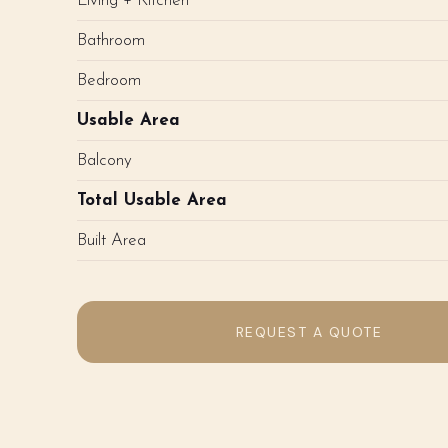
Living + Kitchen
Bathroom
Bedroom
Usable Area
Balcony
Total Usable Area
Built Area
REQUEST A QUOTE