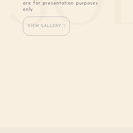
are for presentation purposes
only.
VIEW GALLERY