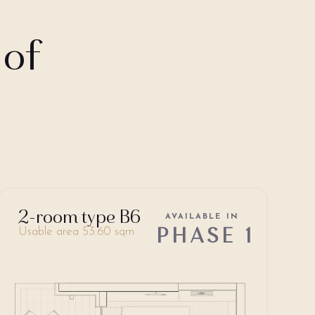
 of
2-room type B6
AVAILABLE IN
PHASE 1
Usable area 53.60 sqm