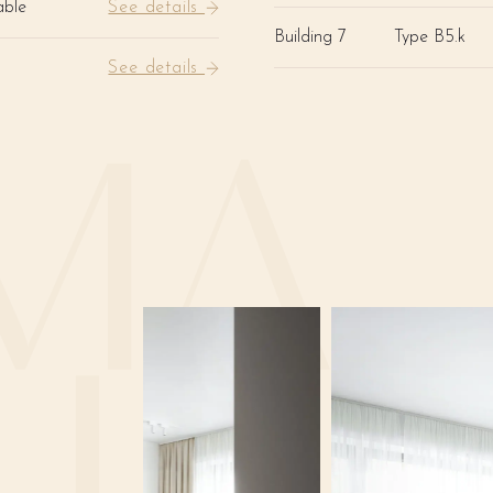
able
See details
Building 7
Type B5.k
See details