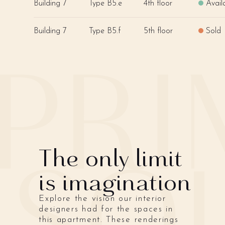
Building 7
Type B5.e
4th floor
Avail
Building 7
Type B5.f
5th floor
Sold
The only limit
is imagination
Explore the vision our interior
designers had for the spaces in
this apartment. These renderings