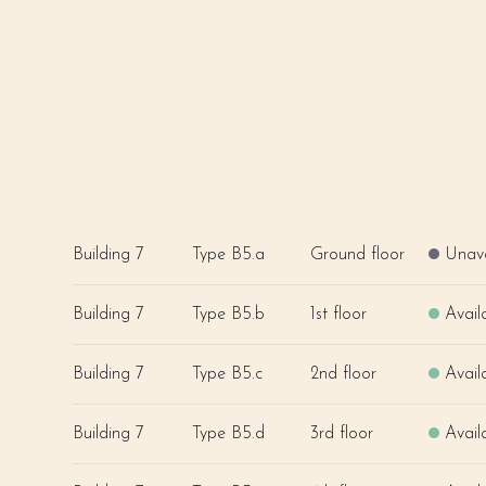
Building 7
Type B5.a
Ground floor
Unava
Building 7
Type B5.b
1st floor
Avail
Building 7
Type B5.c
2nd floor
Avail
Building 7
Type B5.d
3rd floor
Avail