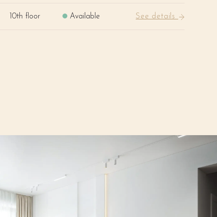
10th floor
Available
See details