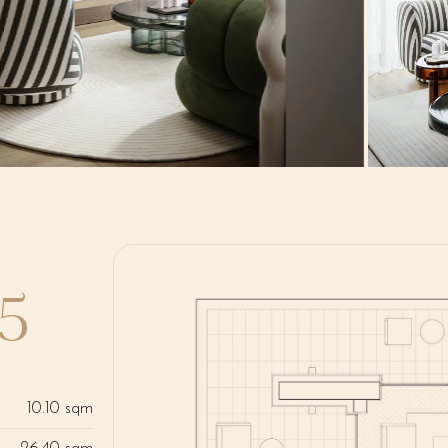
B5
10.10 sqm