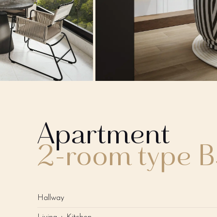
Apartment
2-room type 
Hallway