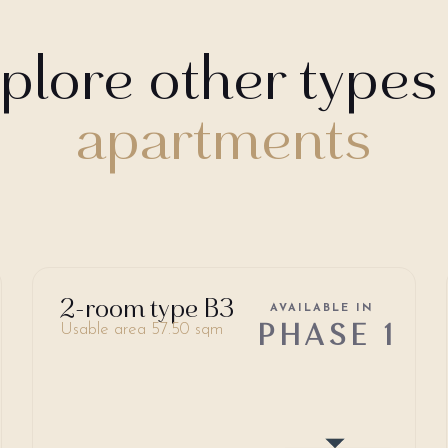
plore other types
apartments
2-room type B3
AVAILABLE IN
PHASE 1
Usable area 57.50 sqm