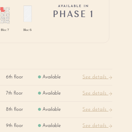
AVAILABLE IN
PHASE 1
6th floor
Available
See details
7th floor
Available
See details
8th floor
Available
See details
9th floor
Available
See details