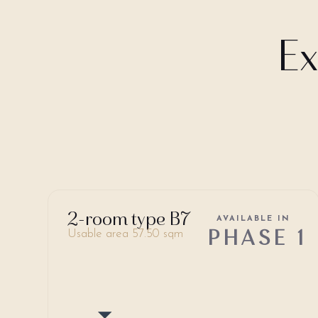
Ex
2-room type B7
AVAILABLE IN
PHASE 1
Usable area 57.50 sqm