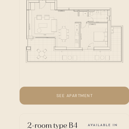
SEE APARTMENT
2-room type B4
AVAILABLE IN