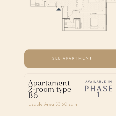
SEE APARTMENT
Apartament
AVAILABLE IN
PHASE
2-room type
1
B6
Usable Area 53.60 sqm