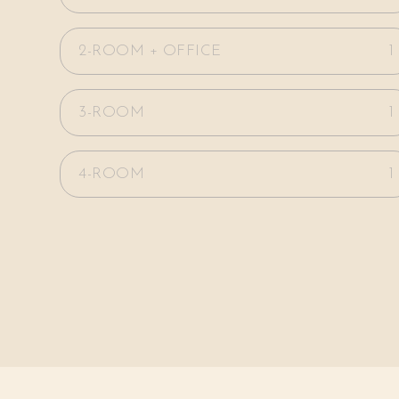
2-ROOM + OFFICE
1
3-ROOM
1
4-ROOM
1