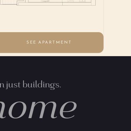
SEE APARTMENT
 just buildings.
home