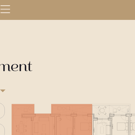
tment