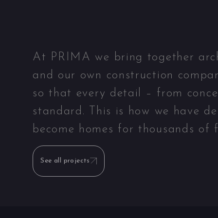
At PRIMA we bring together archit
and our own construction compan
so that every detail – from conc
standard. This is how we have de
become homes for thousands of f
See all projects