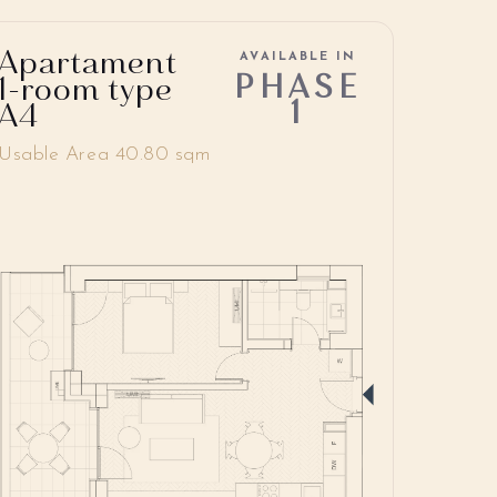
Apartament
AVAILABLE IN
PHASE
1-room type
1
A4
Usable Area 40.80 sqm