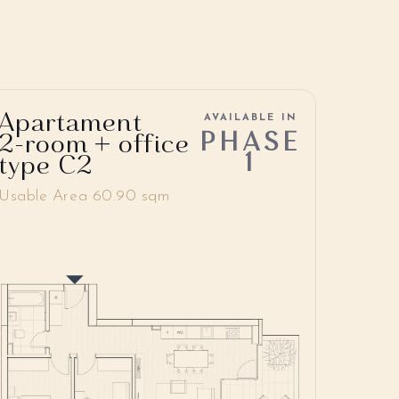
Apartament
AVAILABLE IN
PHASE
2-room + office
1
type C2
Usable Area 60.90 sqm