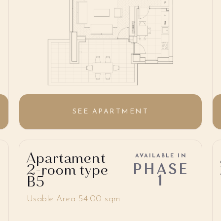
SEE APARTMENT
Apartament
AVAILABLE IN
PHASE
2-room type
1
B5
Usable Area 54.00 sqm