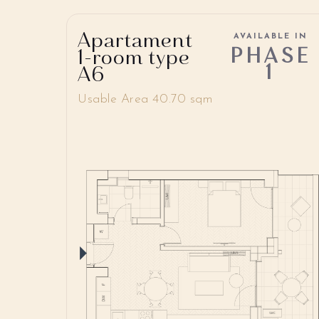
Apartament
AVAILABLE IN
PHASE
1-room type
1
A6
Usable Area 40.70 sqm