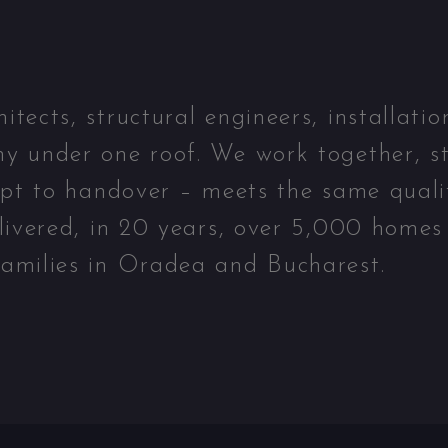
ects, structural engineers, installatio
y under one roof. We work together, st
ept to handover – meets the same quali
livered, in 20 years, over 5,000 homes
amilies in Oradea and Bucharest.