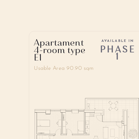
Apartament
AVAILABLE IN
PHASE
4-room type
1
E1
Usable Area 90.90 sqm