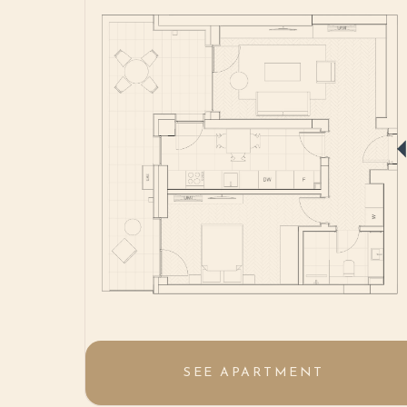
SEE APARTMENT