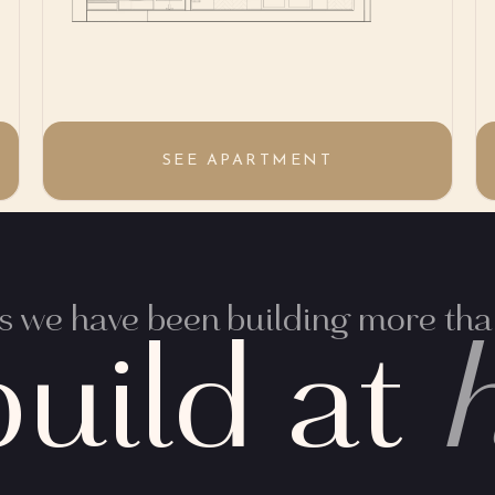
SEE APARTMENT
 we have been building more than
uild at