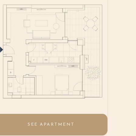
SEE APARTMENT