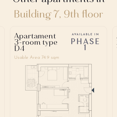
Building 7, 9th floor
Apartament
AVAILABLE IN
PHASE
3-room type
1
D4
Usable Area 74.9 sqm