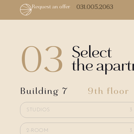
Request an offer
031.005.2063
03
Select
the apar
Building 7
9th floor
STUDIOS
3
2-ROOM
3