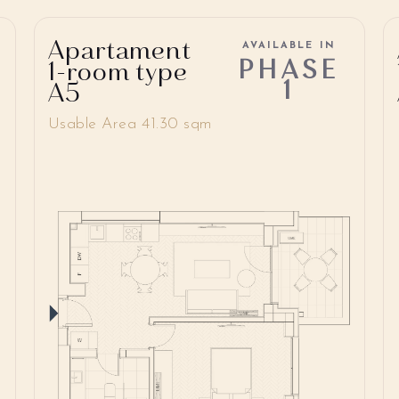
Apartament
AVAILABLE IN
PHASE
1-room type
1
A5
Usable Area 41.30 sqm