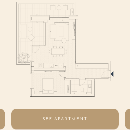
SEE APARTMENT