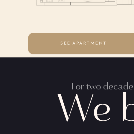
SEE APARTMENT
For two decades
We b