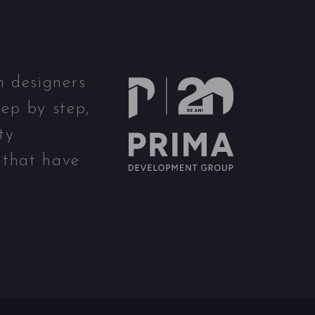
n designers
ep by step,
ty
 that have