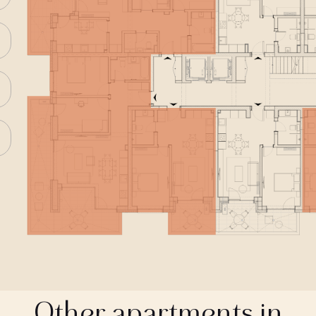
Other apartments in