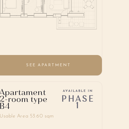
SEE APARTMENT
Apartament
AVAILABLE IN
PHASE
2-room type
1
B4
Usable Area 53.60 sqm