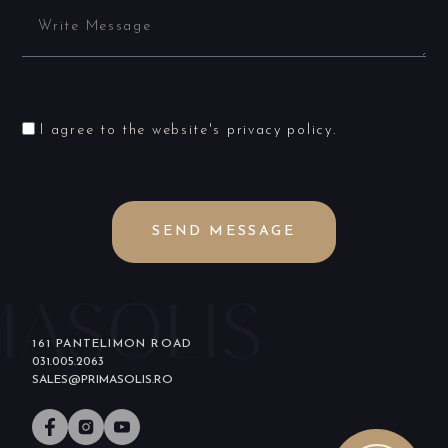
I agree to the website's
privacy policy
.
SEND MESSAGE
161 PANTELIMON ROAD
031.005.2063
SALES@PRIMASOLIS.RO