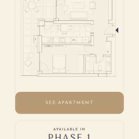
SEE APARTMENT
AVAILABLE IN
PHASE 1