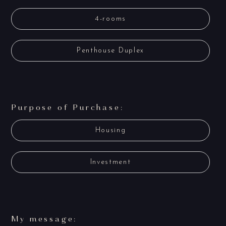
4-rooms
Penthouse Duplex
Purpose of Purchase:
Housing
Investment
My message: