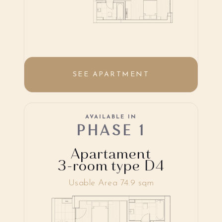
SEE APARTMENT
AVAILABLE IN
PHASE 1
Apartament
3-room type D4
Usable Area 74.9 sqm