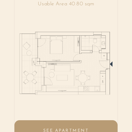
Usable Area 40.80 sqm
SEE APARTMENT