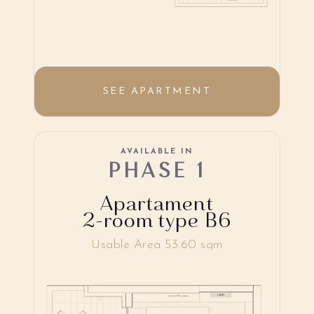
SEE APARTMENT
AVAILABLE IN
PHASE 1
Apartament
2-room type B6
Usable Area 53.60 sqm