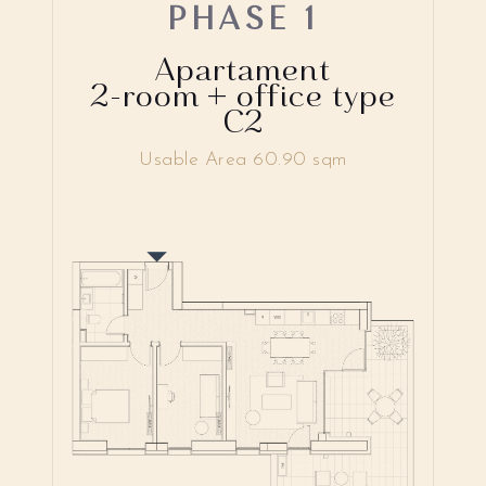
PHASE 1
Apartament
2-room + office type
C2
Usable Area 60.90 sqm