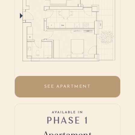
SEE APARTMENT
AVAILABLE IN
PHASE 1
Apartament