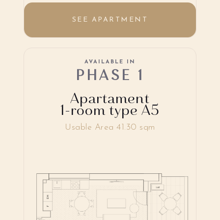
SEE APARTMENT
AVAILABLE IN
PHASE 1
Apartament
1-room type A5
Usable Area 41.30 sqm