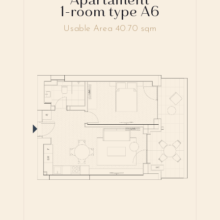
1-room type A6
Usable Area 40.70 sqm