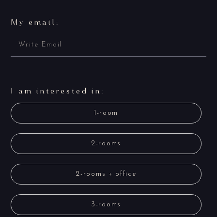
My email:
I am interested in:
1-room
2-rooms
2-rooms + office
3-rooms