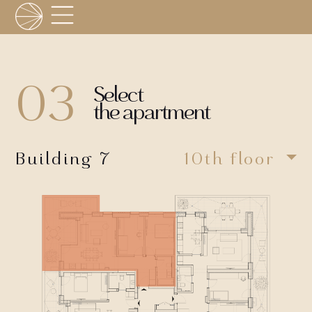
03
Select
the apartment
Building 7
10th floor