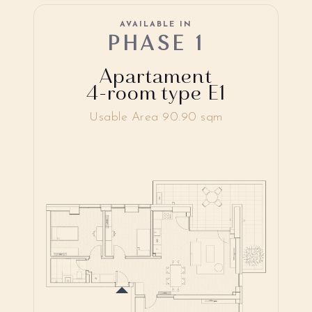
AVAILABLE IN
PHASE 1
Apartament
4-room type E1
Usable Area 90.90 sqm