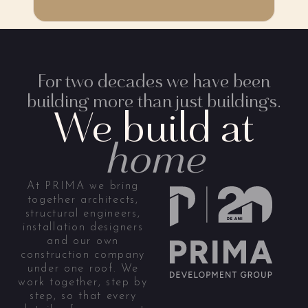
For two decades we have been
building more than just buildings.
We build at
home
At PRIMA we bring
together architects,
structural engineers,
installation designers
and our own
construction company
under one roof. We
work together, step by
step, so that every