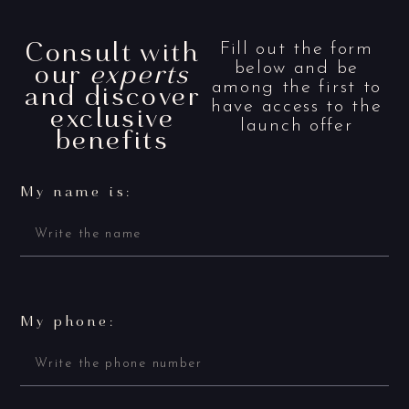
Consult with
Fill out the form
our
experts
below and be
and discover
among the first to
have access to the
exclusive
launch offer
benefits
My name is:
My phone: