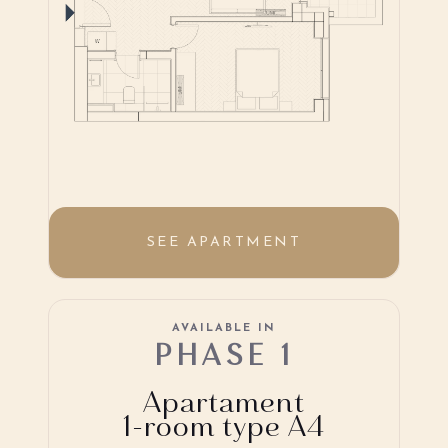
SEE APARTMENT
AVAILABLE IN
PHASE 1
Apartament
1-room type A4