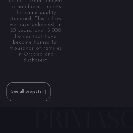
detail – from concept
to handover – meets
the same quality
standard. This is how
we have delivered, in
20 years, over 5,000
homes that have
become homes for
thousands of families
in Oradea and
Bucharest.
See all projects