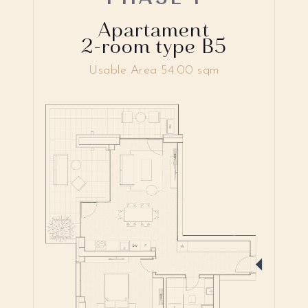
Apartament
2-room type B5
Usable Area 54.00 sqm