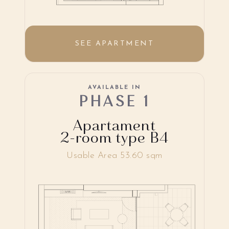
SEE APARTMENT
AVAILABLE IN
PHASE 1
Apartament
2-room type B4
Usable Area 53.60 sqm