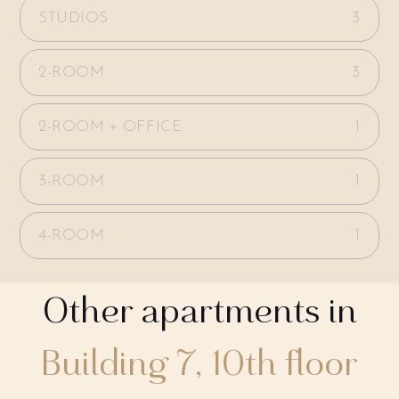
STUDIOS
3
2-ROOM
3
2-ROOM + OFFICE
1
3-ROOM
1
4-ROOM
1
Other apartments in
Building 7, 10th floor