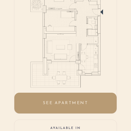
SEE APARTMENT
AVAILABLE IN