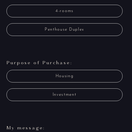
4-rooms
Penthouse Duplex
Purpose of Purchase:
Housing
Investment
My message: