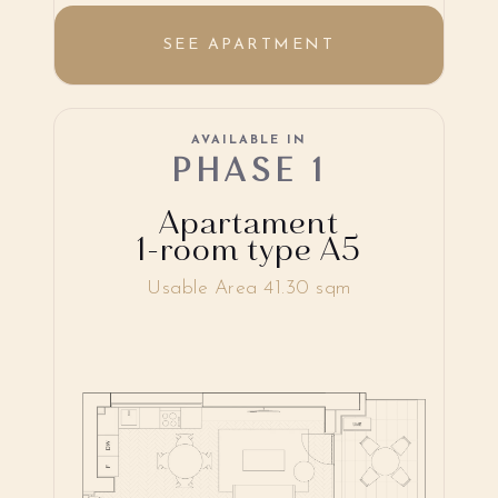
SEE APARTMENT
AVAILABLE IN
PHASE 1
Apartament
1-room type A5
Usable Area 41.30 sqm