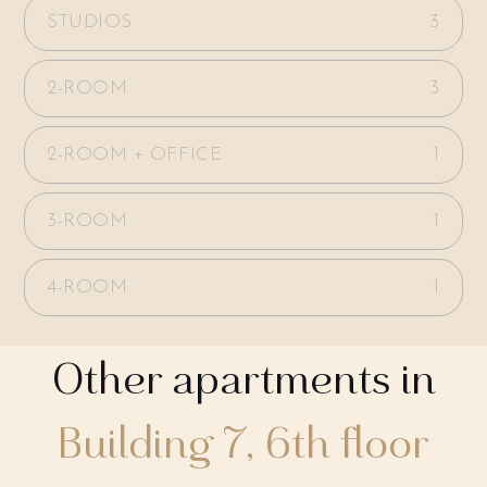
STUDIOS
3
2-ROOM
3
2-ROOM + OFFICE
1
3-ROOM
1
4-ROOM
1
Other apartments in
Building 7, 6th floor