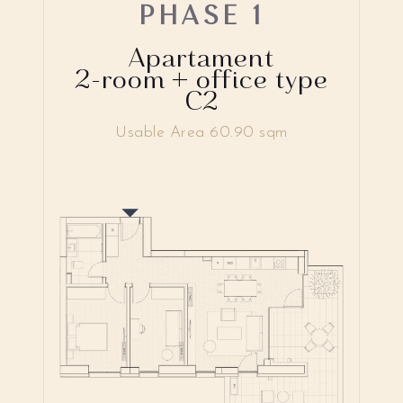
PHASE 1
Apartament
2-room + office type
C2
Usable Area 60.90 sqm