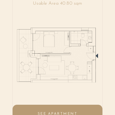
Usable Area 40.80 sqm
SEE APARTMENT