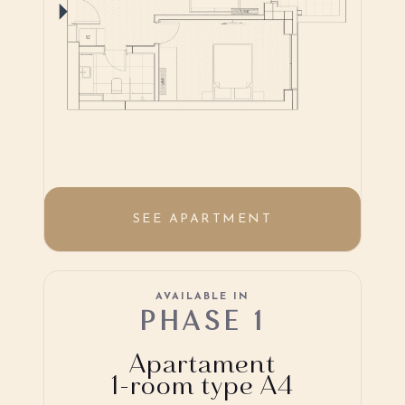
SEE APARTMENT
AVAILABLE IN
PHASE 1
Apartament
1-room type A4