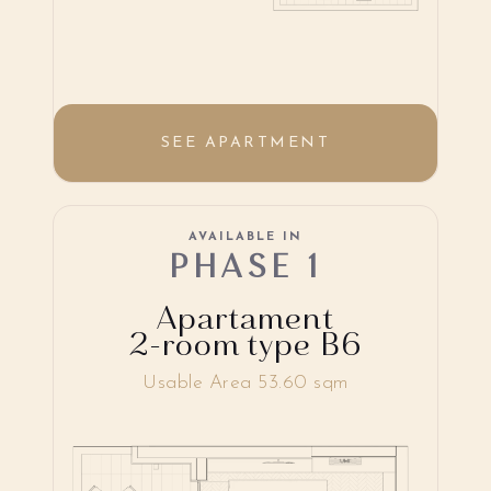
SEE APARTMENT
AVAILABLE IN
PHASE 1
Apartament
2-room type B6
Usable Area 53.60 sqm