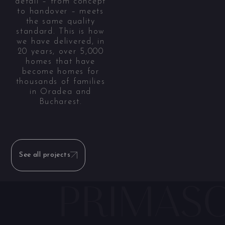
detail – from concept
to handover – meets
the same quality
standard. This is how
we have delivered, in
20 years, over 5,000
homes that have
become homes for
thousands of families
in Oradea and
Bucharest.
See all projects