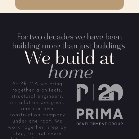
For two decades we have been
building more than just buildings.
We build at
home
At PRIMA we bring
together architects,
structural engineers,
installation designers
and our own
construction company
under one roof. We
work together, step by
step, so that every