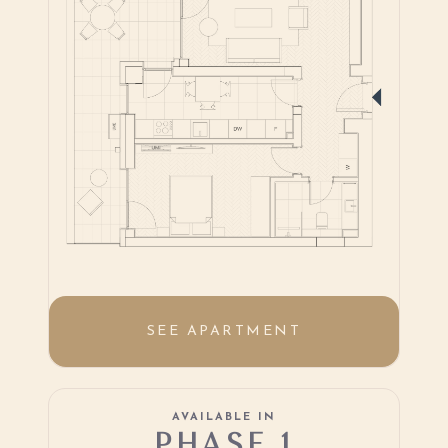
SEE APARTMENT
AVAILABLE IN
PHASE 1