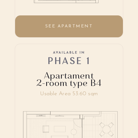
SEE APARTMENT
AVAILABLE IN
PHASE 1
Apartament
2-room type B4
Usable Area 53.60 sqm