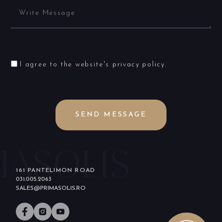
I agree to the website's
privacy policy
.
SEND MESSAGE
161 PANTELIMON ROAD
031.005.2063
SALES@PRIMASOLIS.RO