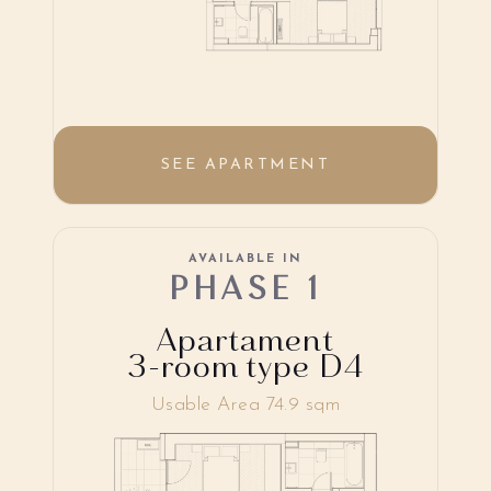
SEE APARTMENT
AVAILABLE IN
PHASE 1
Apartament
3-room type D4
Usable Area 74.9 sqm