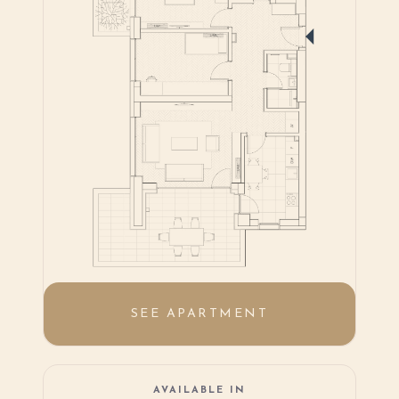
SEE APARTMENT
AVAILABLE IN