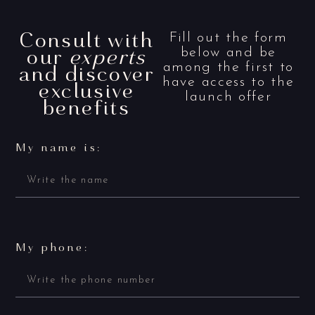
Consult with
Fill out the form
our
experts
below and be
and discover
among the first to
have access to the
exclusive
launch offer
benefits
My name is:
My phone: