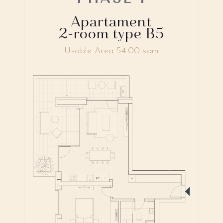
Apartament
2-room type B5
Usable Area 54.00 sqm