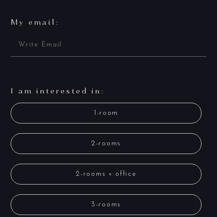
My email:
I am interested in:
1-room
2-rooms
2-rooms + office
3-rooms