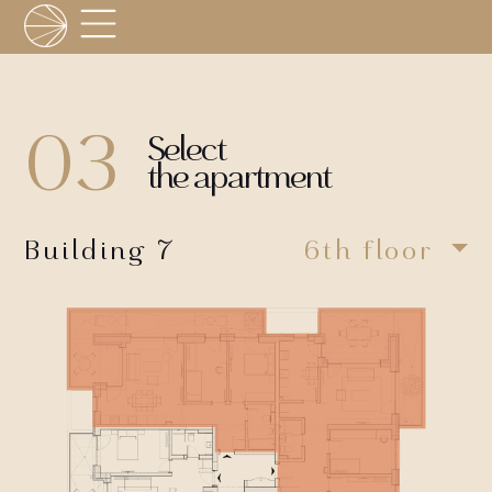
03
Select
the apartment
Building 7
6th floor