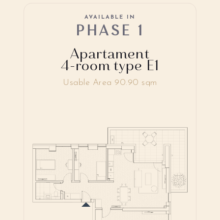
AVAILABLE IN
PHASE 1
Apartament
4-room type E1
Usable Area 90.90 sqm