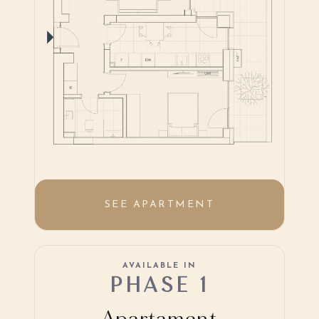
SEE APARTMENT
AVAILABLE IN
PHASE 1
Apartament