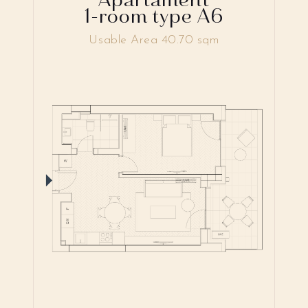
1-room type A6
Usable Area 40.70 sqm