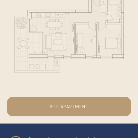
SEE APARTMENT