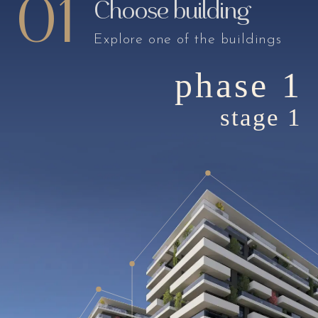
01
Choose building
Explore one of the buildings
phase 1
stage 1