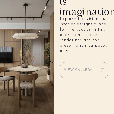
is
imaginatio
Explore the vision our
interior designers had
for the spaces in this
apartment. These
renderings are for
presentation purposes
only.
VIEW GALLERY