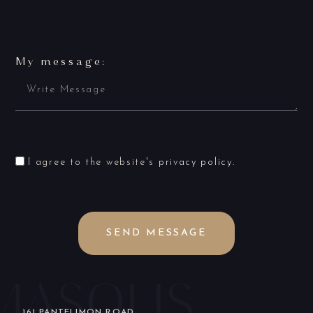
My message:
I agree to the website's
privacy policy
.
SEND MESSAGE
161 PANTELIMON ROAD