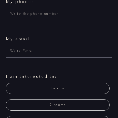
My phone:
My email:
I am interested in:
1-room
2-rooms