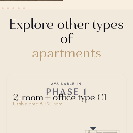
Explore other types
of
apartments
AVAILABLE IN
PHASE 1
2-room + office type C1
Usable area 60.90 sqm