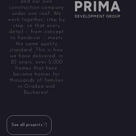
and our own
construction company
under one roof. We
work together, step by
step, so that every
detail – from concept
to handover – meets
the same quality
standard. This is how
we have delivered, in
20 years, over 5,000
homes that have
become homes for
thousands of families
in Oradea and
Bucharest.
See all projects