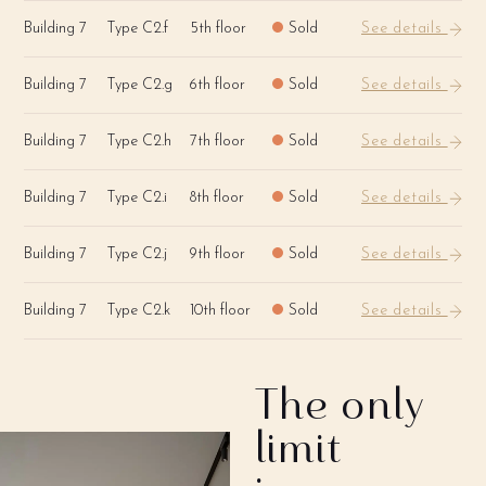
Building 7
Type C2.f
5th floor
Sold
See details
Building 7
Type C2.g
6th floor
Sold
See details
Building 7
Type C2.h
7th floor
Sold
See details
Building 7
Type C2.i
8th floor
Sold
See details
Building 7
Type C2.j
9th floor
Sold
See details
Building 7
Type C2.k
10th floor
Sold
See details
The only
limit