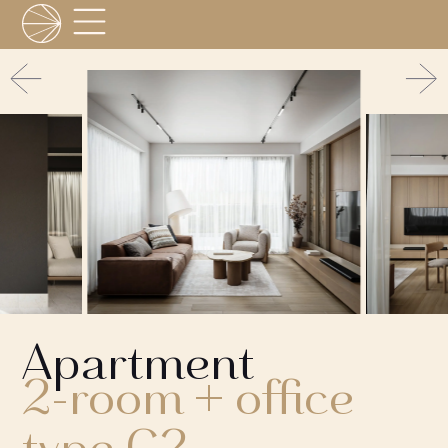
Apartment
2-room + office
type C2