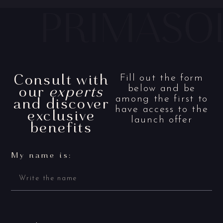
Consult with
Fill out the form
our
experts
below and be
and discover
among the first to
have access to the
exclusive
launch offer
benefits
My name is: