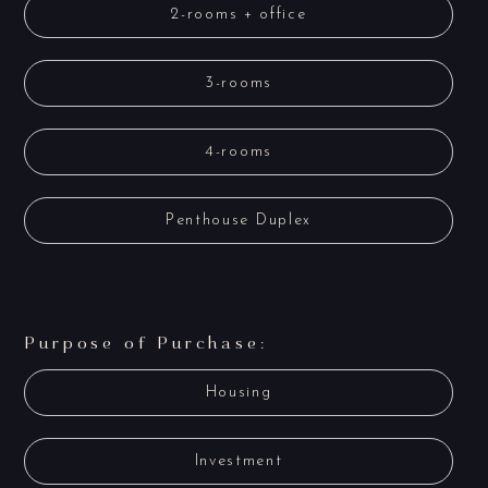
2-rooms + office
3-rooms
4-rooms
Penthouse Duplex
Purpose of Purchase:
Housing
Investment