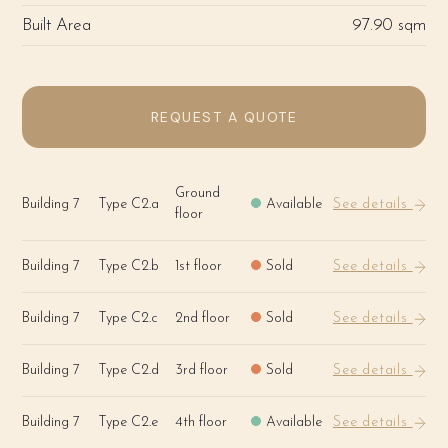
Built Area
97.90 sqm
REQUEST A QUOTE
Ground
Building 7
Type C2.a
Available
See details
floor
Building 7
Type C2.b
1st floor
Sold
See details
Building 7
Type C2.c
2nd floor
Sold
See details
Building 7
Type C2.d
3rd floor
Sold
See details
Building 7
Type C2.e
4th floor
Available
See details