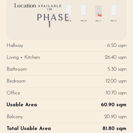
Location
AVAILABLE
IN
PHASE
1
Hallway
6.50 sqm
Living + Kitchen
26.40 sqm
Bathroom
5.30 sqm
Bedroom
12.00 sqm
Office
10.70 sqm
Usable Area
60.90 sqm
Balcony
20.90 sqm
Total Usable Area
81.80 sqm