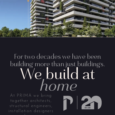
For two decades we have been
building more than just buildings.
We build at
home
At PRIMA we bring
together architects,
structural engineers,
installation designers