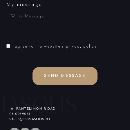
My message:
I agree to the website's
privacy policy
.
SEND MESSAGE
161 PANTELIMON ROAD
031.005.2063
SALES@PRIMASOLIS.RO