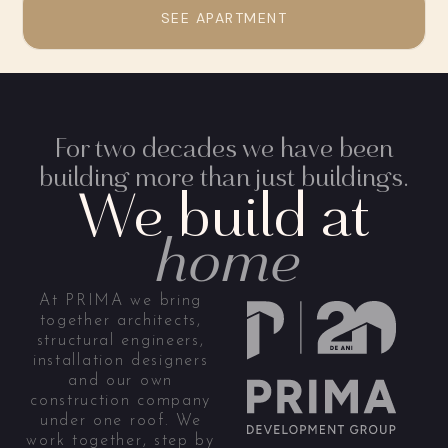
SEE APARTMENT
For two decades we have been
building more than just buildings.
We build at
home
At PRIMA we bring
together architects,
structural engineers,
installation designers
and our own
construction company
under one roof. We
work together, step by