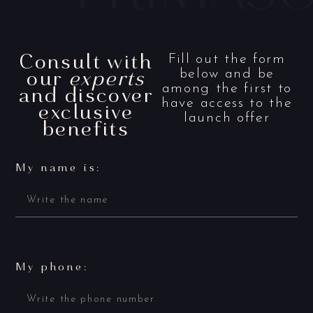
Consult with
Fill out the form
our
experts
below and be
and discover
among the first to
have access to the
exclusive
launch offer
benefits
My name is:
My phone: