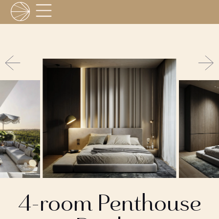
4-room Penthouse