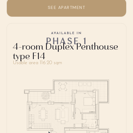
SEE APARTMENT
AVAILABLE IN
PHASE 1
4-room Duplex Penthouse
type F14
Usable area 116.20 sqm