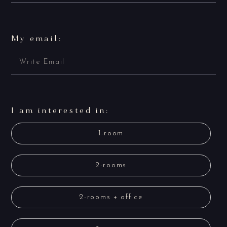
My email:
I am interested in:
1-room
2-rooms
2-rooms + office