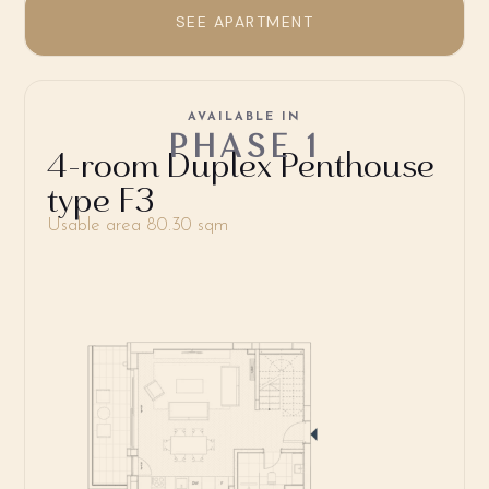
SEE APARTMENT
AVAILABLE IN
PHASE 1
4-room Duplex Penthouse
type F3
Usable area 80.30 sqm