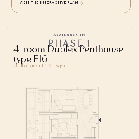
VISIT THE INTERACTIVE PLAN
AVAILABLE IN
PHASE 1
4-room Duplex Penthouse
type F16
Usable area 112.90 sqm