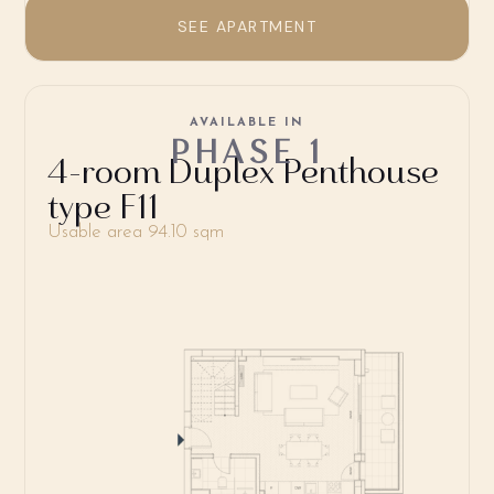
SEE APARTMENT
AVAILABLE IN
PHASE 1
4-room Duplex Penthouse
type F11
Usable area 94.10 sqm