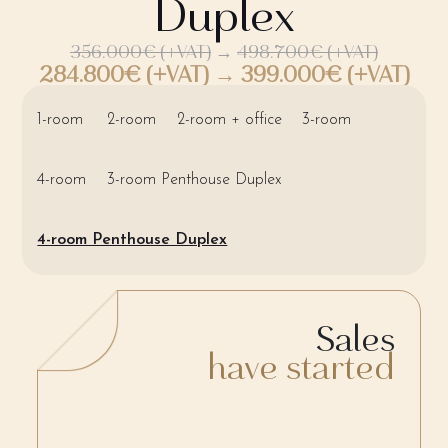
Duplex
356.000€ (+VAT)
→
498.700€ (+VAT)
284.800€ (+VAT) → 399.000€ (+VAT)
1-room
2-room
2-room + office
3-room
4-room
3-room Penthouse Duplex
4-room Penthouse Duplex
Sales
have started