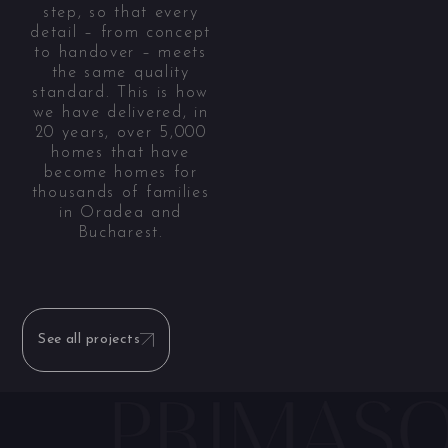
step, so that every
detail – from concept
to handover – meets
the same quality
standard. This is how
we have delivered, in
20 years, over 5,000
homes that have
become homes for
thousands of families
in Oradea and
Bucharest.
See all projects