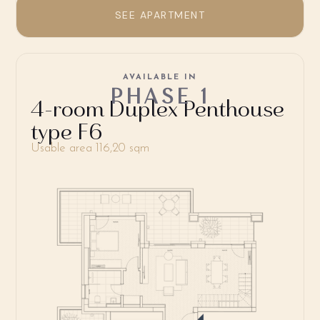
SEE APARTMENT
AVAILABLE IN
PHASE 1
4-room Duplex Penthouse
type F6
Usable area 116,20 sqm