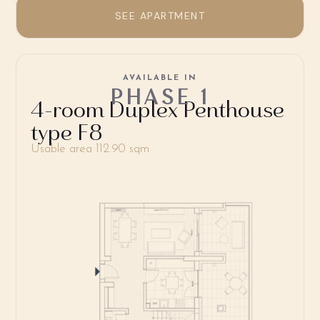
SEE APARTMENT
AVAILABLE IN
PHASE 1
4-room Duplex Penthouse
type F8
Usable area 112.90 sqm