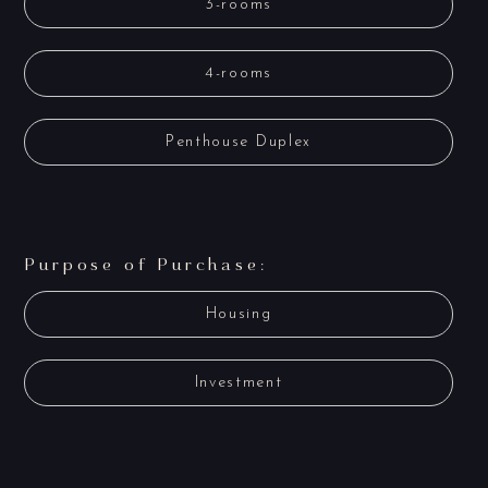
3-rooms
4-rooms
Penthouse Duplex
Purpose of Purchase:
Housing
Investment