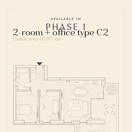
AVAILABLE IN
PHASE 1
2-room + office type C2
Usable area 60.90 sqm