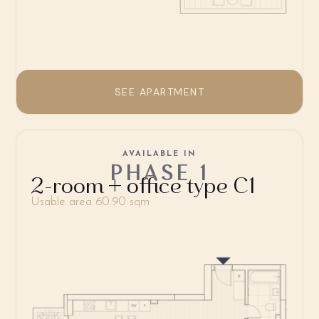
SEE APARTMENT
AVAILABLE IN
PHASE 1
2-room + office type C1
Usable area 60.90 sqm