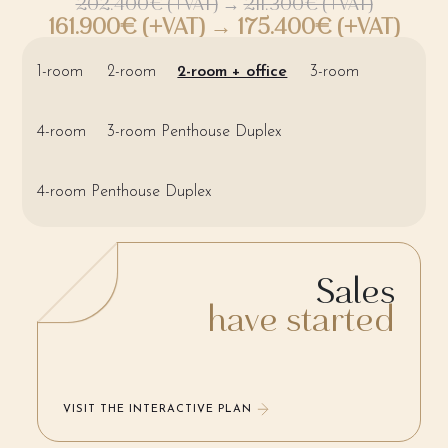
202.400€ (+VAT)
→
211.300€ (+VAT)
161.900€ (+VAT) → 175.400€ (+VAT)
1-room
2-room
2-room + office
3-room
4-room
3-room Penthouse Duplex
4-room Penthouse Duplex
Sales
have started
VISIT THE INTERACTIVE PLAN