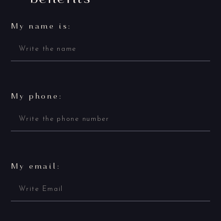
My name is:
My phone:
My email: