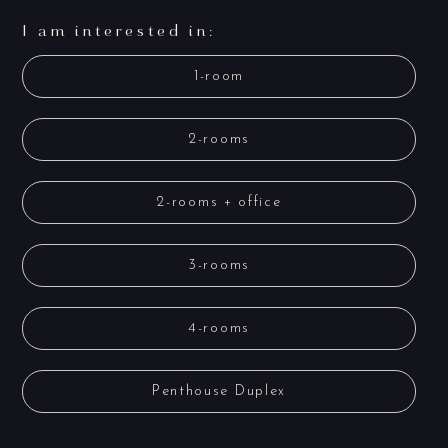
I am interested in:
1-room
2-rooms
2-rooms + office
3-rooms
4-rooms
Penthouse Duplex