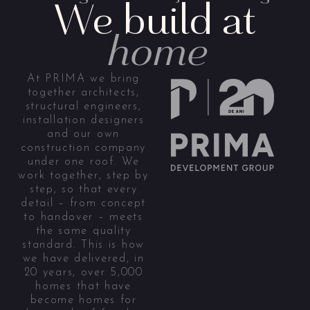
We build at
home
At PRIMA we bring
together architects,
structural engineers,
installation designers
and our own
construction company
under one roof. We
work together, step by
step, so that every
detail – from concept
to handover – meets
the same quality
standard. This is how
we have delivered, in
20 years, over 5,000
homes that have
become homes for