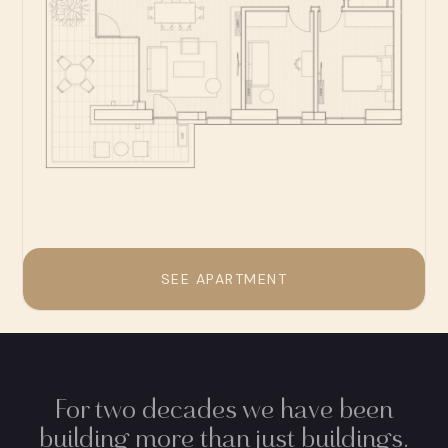
SEE APARTMENT
For two decades we have been
building more than just buildings.