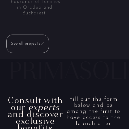
thousands of families
in Oradea and
Bucharest.
See all projects
Consult with
Fill out the form
our
experts
below and be
and discover
among the first to
have access to the
exclusive
launch offer
benefits