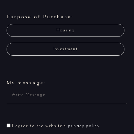
Purpose of Purchase:
Housing
Investment
My message:
I agree to the website's
privacy policy
.