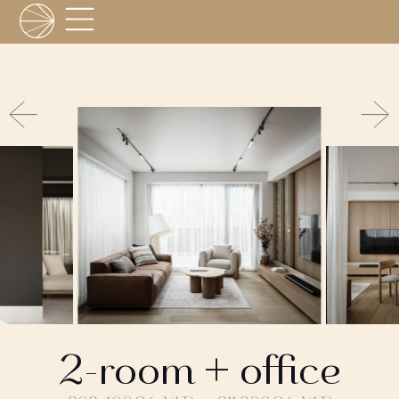
2-room + office