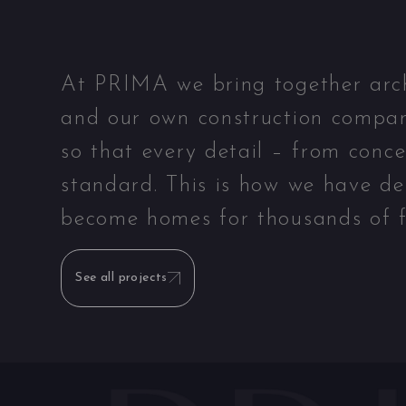
At PRIMA we bring together archit
and our own construction compan
so that every detail – from conc
standard. This is how we have de
become homes for thousands of f
See all projects