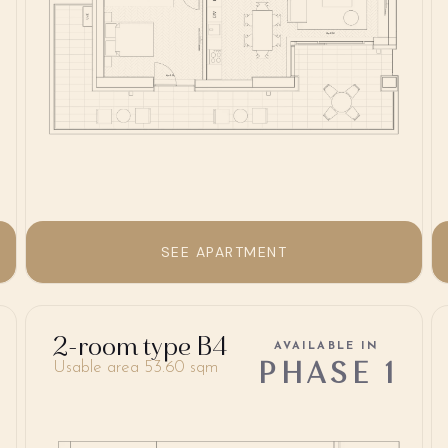
SEE APARTMENT
2-room type B4
AVAILABLE IN
PHASE 1
Usable area 53.60 sqm