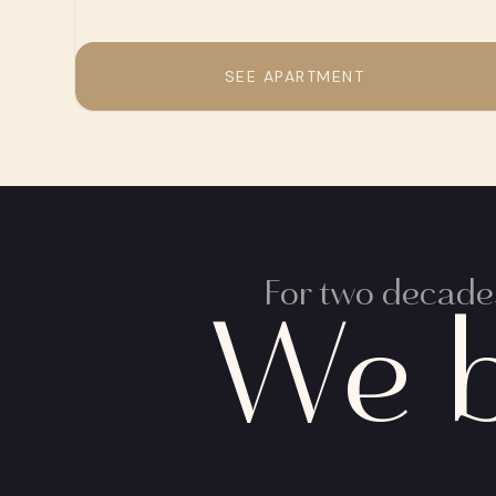
SEE APARTMENT
For two decades
We b