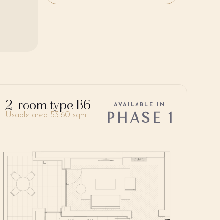
2-room type B6
AVAILABLE IN
PHASE 1
Usable area 53.60 sqm