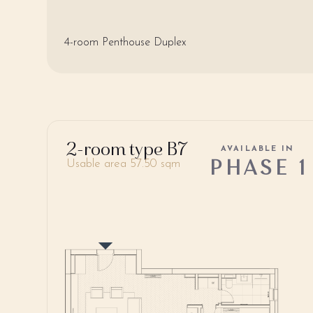
4-room Penthouse Duplex
2-room type B7
AVAILABLE IN
PHASE 1
Usable area 57.50 sqm