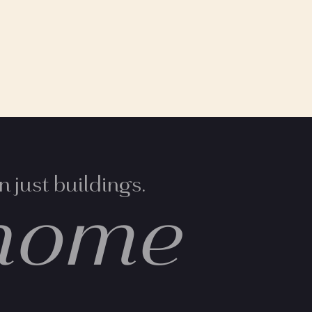
 just buildings.
home