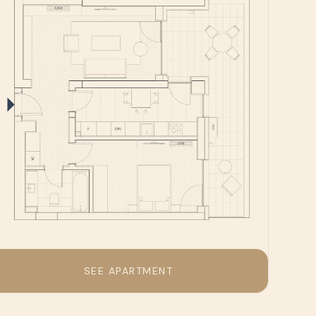
SEE APARTMENT