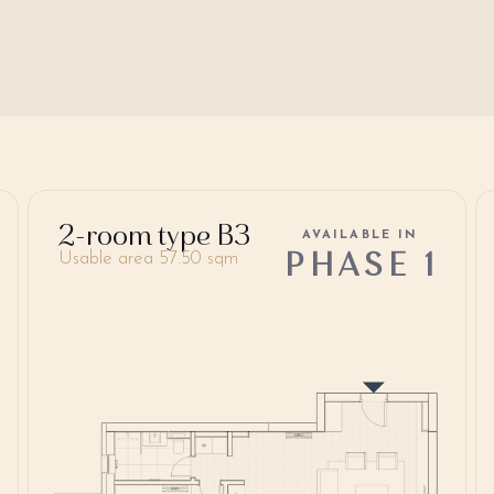
2-room type B3
AVAILABLE IN
PHASE 1
Usable area 57.50 sqm