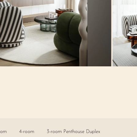
oom
4-room
3-room Penthouse Duplex