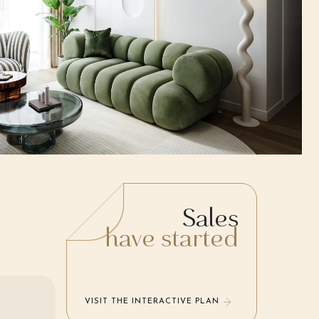
Sales
have started
VISIT THE INTERACTIVE PLAN