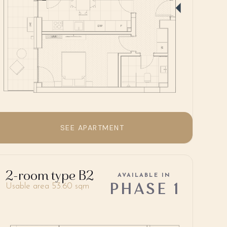
SEE APARTMENT
2-room type B2
AVAILABLE IN
PHASE 1
Usable area 53.60 sqm