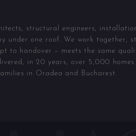
ects, structural engineers, installatio
y under one roof. We work together, st
ept to handover – meets the same quali
livered, in 20 years, over 5,000 homes
amilies in Oradea and Bucharest.