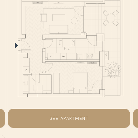
SEE APARTMENT