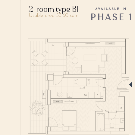
2-room type B1
AVAILABLE IN
PHASE 1
Usable area 53.60 sqm