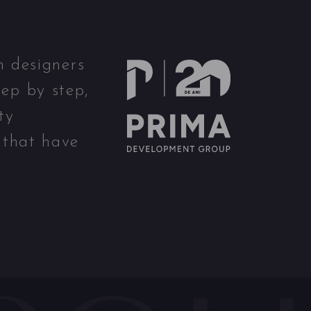
n designers
ep by step,
ty
 that have