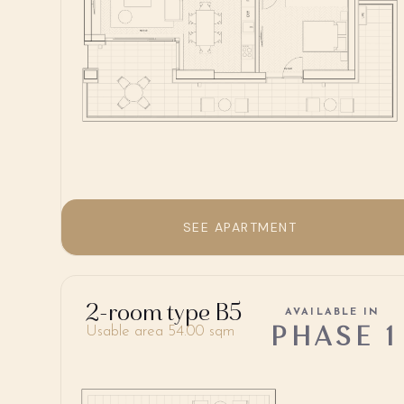
SEE APARTMENT
2-room type B5
AVAILABLE IN
PHASE 1
Usable area 54.00 sqm