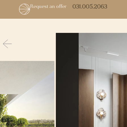
Request an offer
031.005.2063