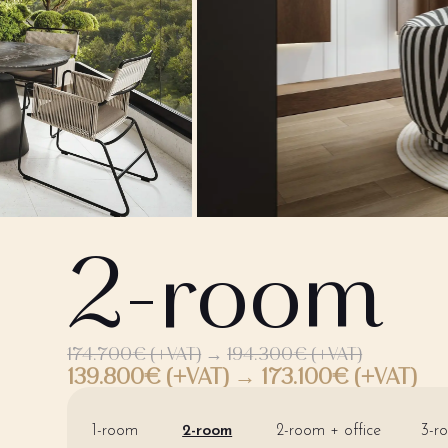
2-room
174.700€ (+VAT)
→
194.300€ (+VAT)
139.800€ (+VAT) → 173.100€ (+VAT)
1-room
2-room
2-room + office
3-r