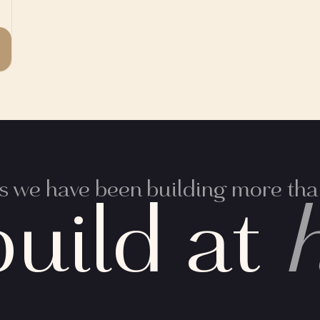
 we have been building more than
uild at