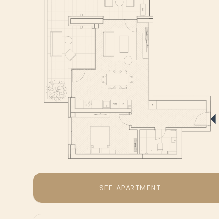
SEE APARTMENT