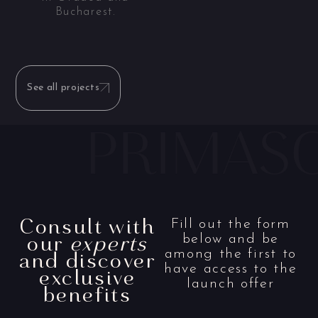
Bucharest.
See all projects
Consult with
Fill out the form
our
experts
below and be
and discover
among the first to
have access to the
exclusive
launch offer
benefits