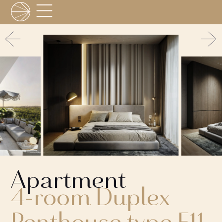
Apartment
4-room Duplex
Penthouse type F11