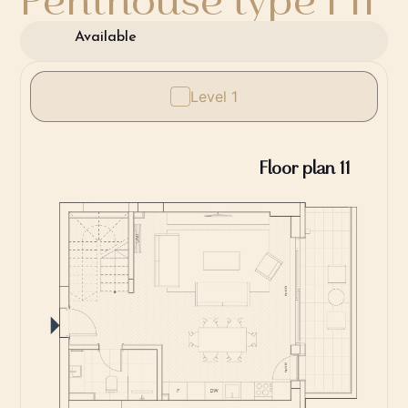
Available
Level 1
Floor plan 11