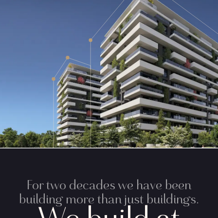
For two decades we have been
building more than just buildings.
We build at