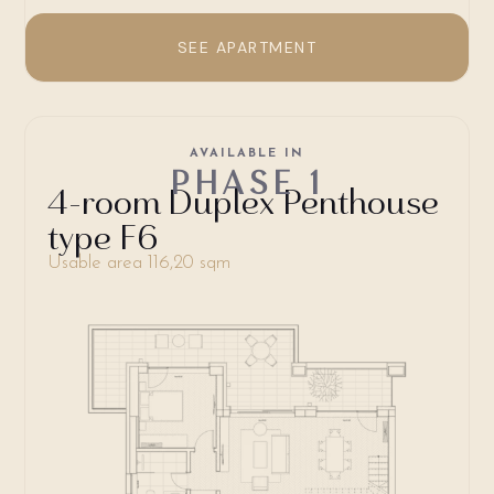
SEE APARTMENT
AVAILABLE IN
PHASE 1
4-room Duplex Penthouse
type F6
Usable area 116,20 sqm