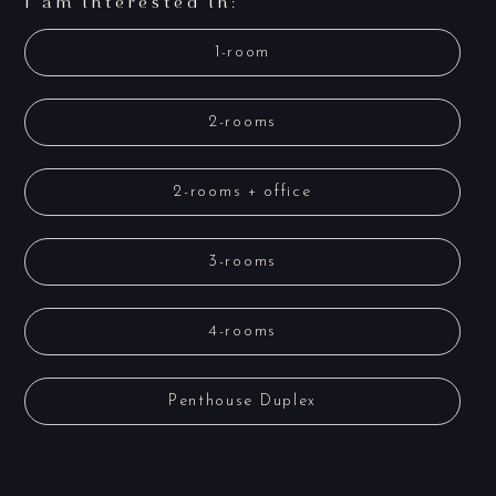
I am interested in:
1-room
2-rooms
2-rooms + office
3-rooms
4-rooms
Penthouse Duplex