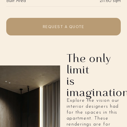
Built Area
211.60 sqm
REQUEST A QUOTE
The only
limit
is
imaginatio
Explore the vision our
interior designers had
for the spaces in this
apartment. These
renderings are for