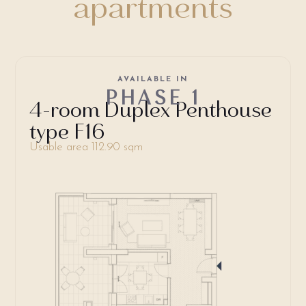
apartments
AVAILABLE IN
PHASE 1
4-room Duplex Penthouse
type F16
Usable area 112.90 sqm