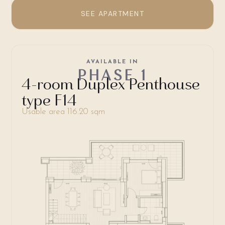
SEE APARTMENT
AVAILABLE IN
PHASE 1
4-room Duplex Penthouse
type F14
Usable area 116.20 sqm