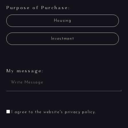
Purpose of Purchase:
Housing
Investment
My message:
I agree to the website's
privacy policy
.