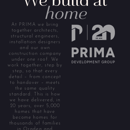
home
At PRIMA we bring
together architects,
structural engineers,
installation designers
and our own
construction company
under one roof. We
work together, step by
step, so that every
detail – from concept
to handover – meets
the same quality
standard. This is how
we have delivered, in
20 years, over 5,000
homes that have
become homes for
thousands of families
in Oradea and