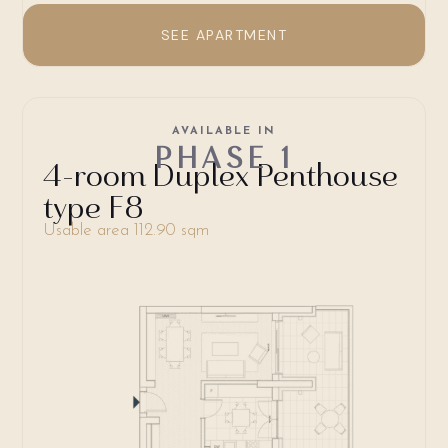
SEE APARTMENT
AVAILABLE IN
PHASE 1
4-room Duplex Penthouse
type F8
Usable area 112.90 sqm