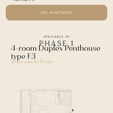
SEE APARTMENT
AVAILABLE IN
PHASE 1
4-room Duplex Penthouse
type F3
Usable area 80.30 sqm