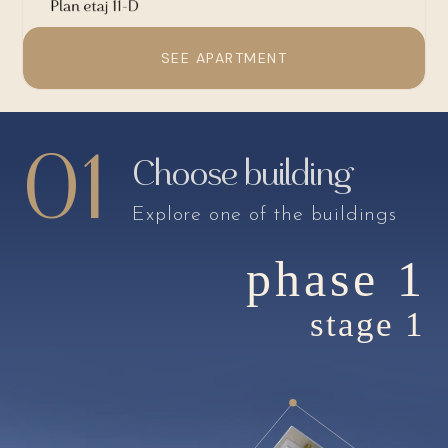
SEE APARTMENT
01
Choose building
Explore one of the buildings
phase 1
stage 1