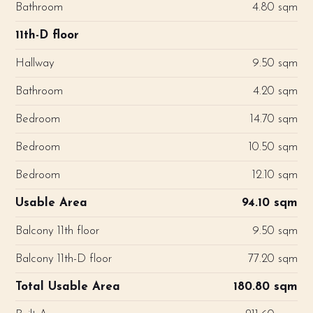
Bathroom
4.80 sqm
11th-D floor
Hallway
9.50 sqm
Bathroom
4.20 sqm
Bedroom
14.70 sqm
Bedroom
10.50 sqm
Bedroom
12.10 sqm
Usable Area
94.10 sqm
Balcony 11th floor
9.50 sqm
Balcony 11th-D floor
77.20 sqm
Total Usable Area
180.80 sqm