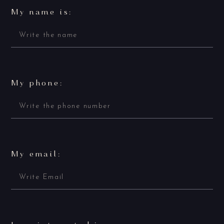
My name is:
My phone:
My email: