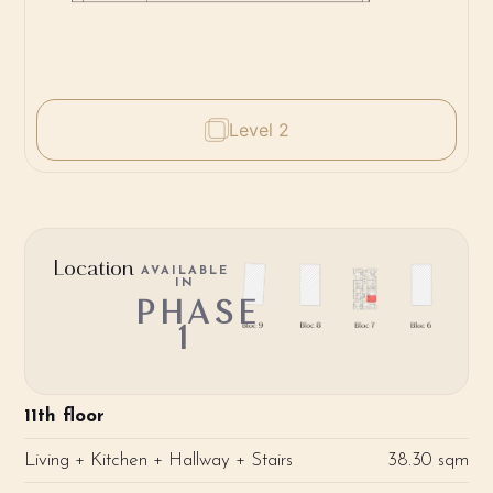
Level 2
Location
AVAILABLE
IN
PHASE
1
11th floor
Living + Kitchen + Hallway + Stairs
38.30 sqm