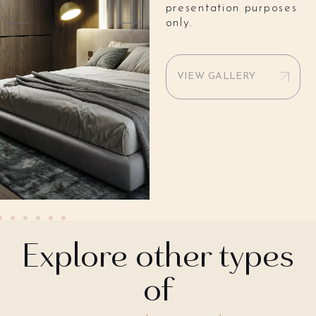
presentation purposes
only.
VIEW GALLERY
Explore other types
of