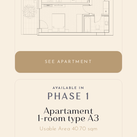
SEE APARTMENT
AVAILABLE IN
PHASE 1
Apartament
1-room type A3
Usable Area 40.70 sqm