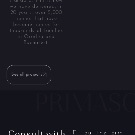
standard. This is how
we have delivered, in
20 years, over 5,000
homes that have
become homes for
thousands of families
in Oradea and
Bucharest.
See all projects
Consult with
Fill out the form