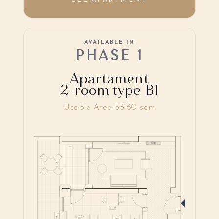
SEE APARTMENT
AVAILABLE IN
PHASE 1
Apartament
2-room type B1
Usable Area 53.60 sqm