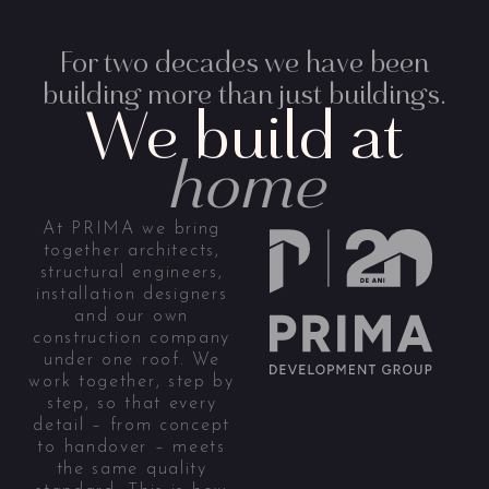
For two decades we have been
building more than just buildings.
We build at
home
At PRIMA we bring
together architects,
structural engineers,
installation designers
and our own
construction company
under one roof. We
work together, step by
step, so that every
detail – from concept
to handover – meets
the same quality