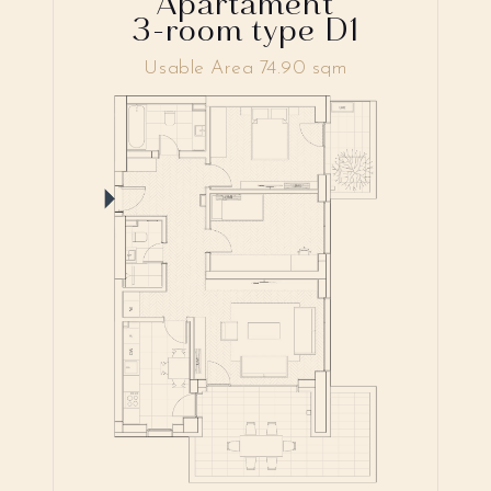
Apartament
3-room type D1
Usable Area 74.90 sqm