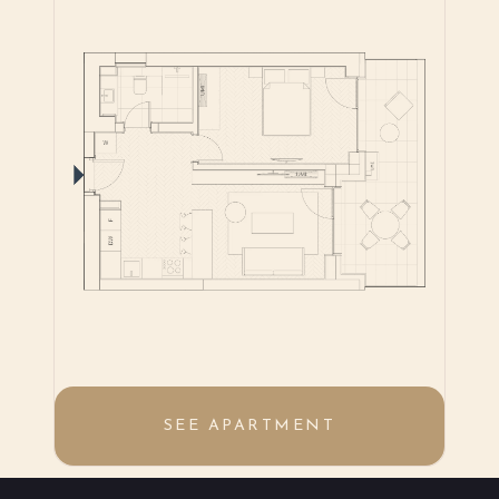
SEE APARTMENT