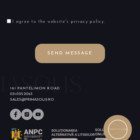
I agree to the website's
privacy policy
.
SEND MESSAGE
161 PANTELIMON ROAD
031.005.2063
SALES@PRIMASOLIS.RO