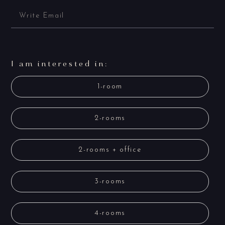
I am interested in:
1-room
2-rooms
2-rooms + office
3-rooms
4-rooms