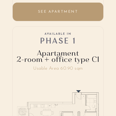
SEE APARTMENT
AVAILABLE IN
PHASE 1
Apartament
2-room + office type C1
Usable Area 60.90 sqm