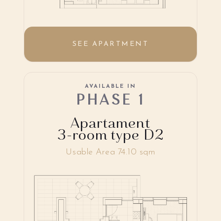
SEE APARTMENT
AVAILABLE IN
PHASE 1
Apartament
3-room type D2
Usable Area 74.10 sqm