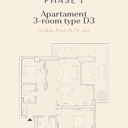
Apartament
3-room type D3
Usable Area 74.70 sqm