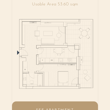
Usable Area 53.60 sqm