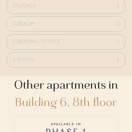
STUDIOS
3
2-ROOM
2
2-ROOM + OFFICE
1
3-ROOM
3
Other apartments in
Building 6, 8th floor
AVAILABLE IN
PHASE 1