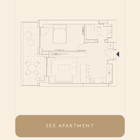
SEE APARTMENT