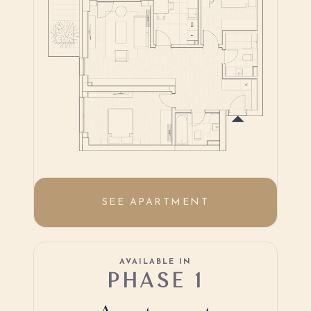
SEE APARTMENT
AVAILABLE IN
PHASE 1