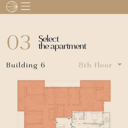
03
Select
the apartment
Building 6
8th floor