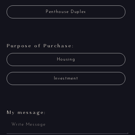
Penthouse Duplex
Purpose of Purchase:
Housing
Investment
My message: