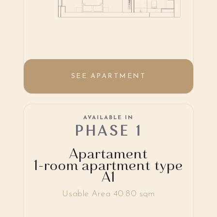
SEE APARTMENT
AVAILABLE IN
PHASE 1
Apartament
1-room apartment type
A1
Usable Area 40.80 sqm