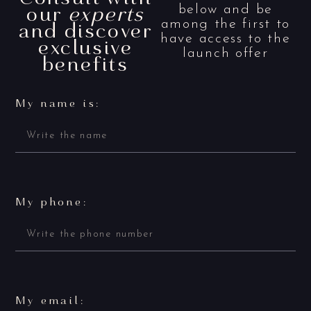
our
experts
below and be
and discover
among the first to
have access to the
exclusive
launch offer
benefits
My name is:
My phone:
My email: