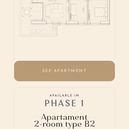
SEE APARTMENT
AVAILABLE IN
PHASE 1
Apartament
2-room type B2