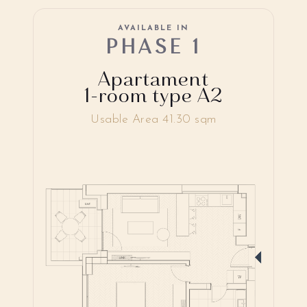
AVAILABLE IN
PHASE 1
Apartament
1-room type A2
Usable Area 41.30 sqm