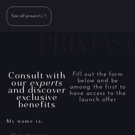
See all projects
Consult with
Fill out the form
our
experts
below and be
and discover
among the first to
have access to the
exclusive
launch offer
benefits
My name is: