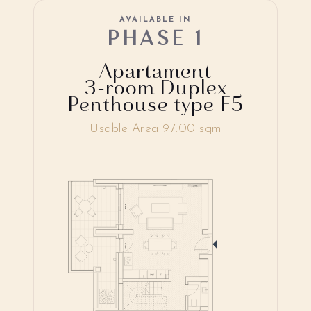
AVAILABLE IN
PHASE 1
Apartament
3-room Duplex
Penthouse type F5
Usable Area 97.00 sqm