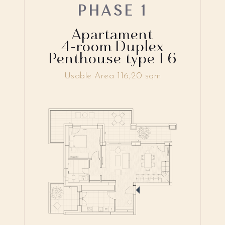
PHASE 1
Apartament
4-room Duplex
Penthouse type F6
Usable Area 116,20 sqm