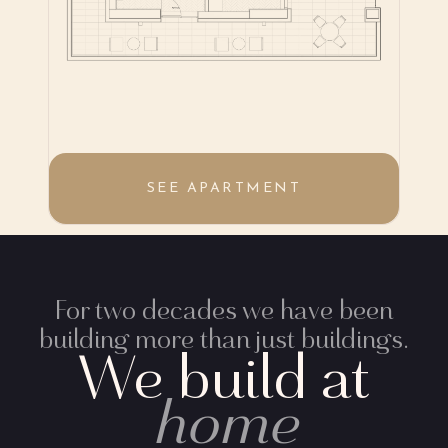
SEE APARTMENT
For two decades we have been
building more than just buildings.
We build at
home