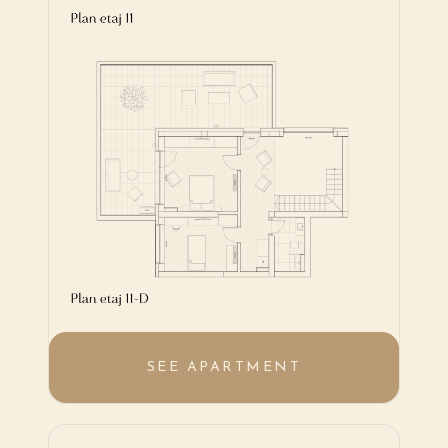
SEE APARTMENT