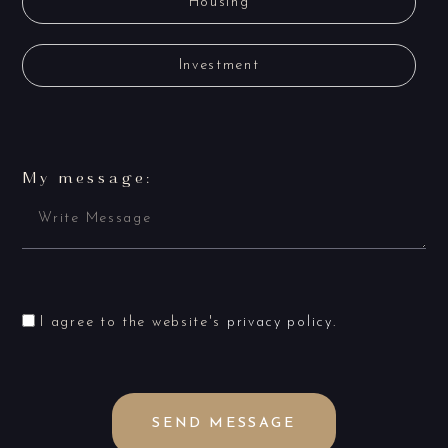
Housing
Investment
My message:
I agree to the website's
privacy policy
.
SEND MESSAGE