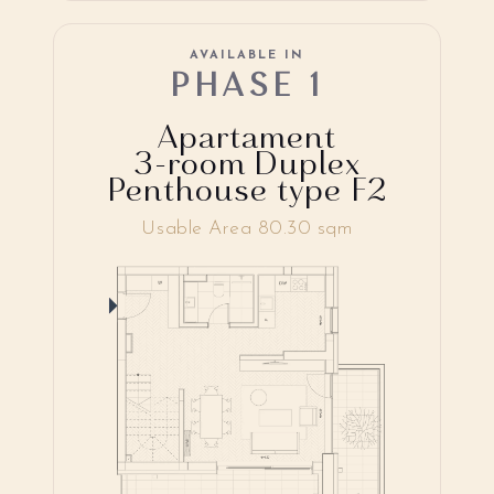
AVAILABLE IN
PHASE 1
Apartament
3-room Duplex
Penthouse type F2
Usable Area 80.30 sqm