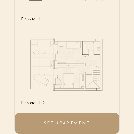
SEE APARTMENT