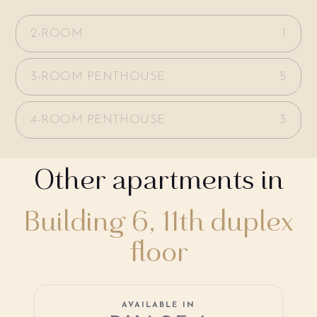
2-ROOM
1
3-ROOM PENTHOUSE
5
4-ROOM PENTHOUSE
3
Other apartments in
Building 6, 11th duplex
floor
AVAILABLE IN