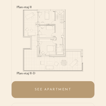
SEE APARTMENT