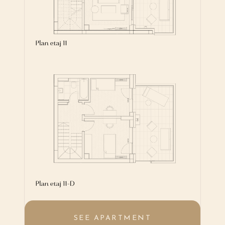
SEE APARTMENT