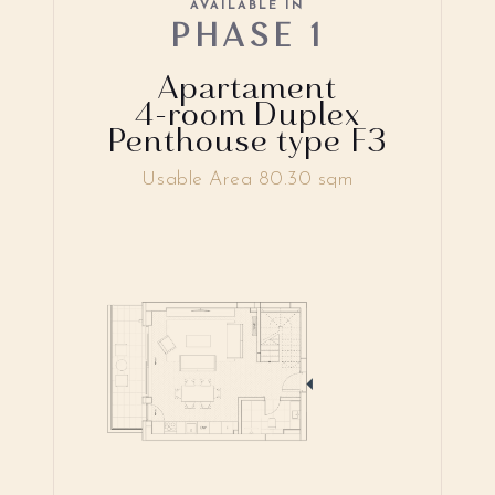
AVAILABLE IN
PHASE 1
Apartament
4-room Duplex
Penthouse type F3
Usable Area 80.30 sqm