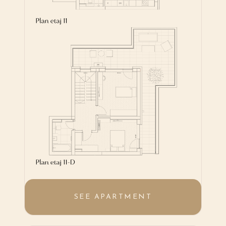
SEE APARTMENT