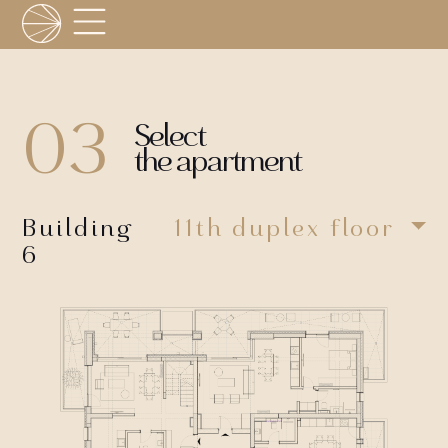
03
Select
the apartment
Building
11th duplex floor
6