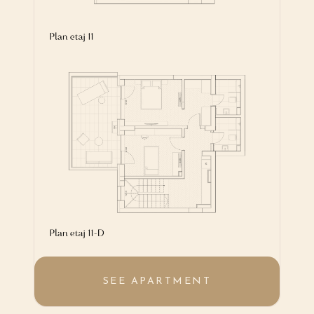
SEE APARTMENT