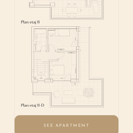
SEE APARTMENT