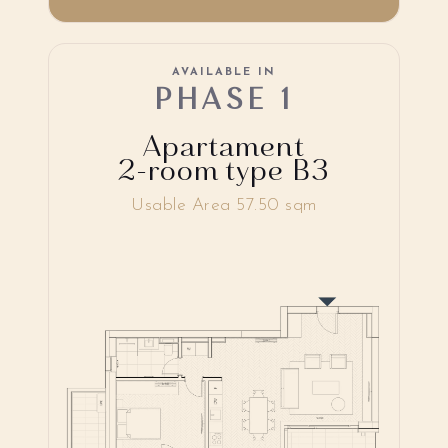
AVAILABLE IN
PHASE 1
Apartament
2-room type B3
Usable Area 57.50 sqm