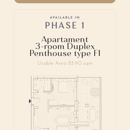
AVAILABLE IN
PHASE 1
Apartament
3-room Duplex
Penthouse type F1
Usable Area 83.90 sqm