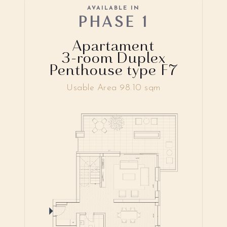
AVAILABLE IN
PHASE 1
Apartament
3-room Duplex
Penthouse type F7
Usable Area 98.10 sqm