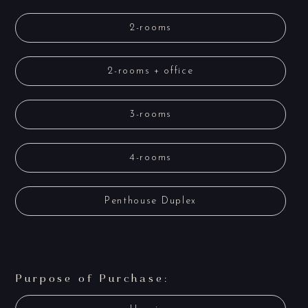
2-rooms
2-rooms + office
3-rooms
4-rooms
Penthouse Duplex
Purpose of Purchase: