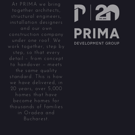
At PRIMA we bring
together architects,
structural engineers,
installation designers
and our own
construction company
under one roof. We
work together, step by
step, so that every
detail – from concept
to handover – meets
the same quality
standard. This is how
we have delivered, in
20 years, over 5,000
homes that have
become homes for
thousands of families
in Oradea and
Bucharest.