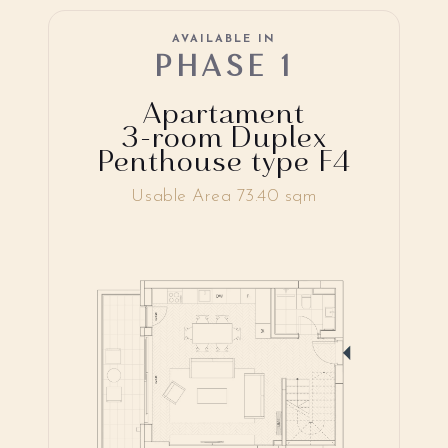
AVAILABLE IN
PHASE 1
Apartament
3-room Duplex
Penthouse type F4
Usable Area 73.40 sqm