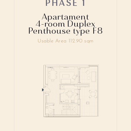
PHASE 1
Apartament
4-room Duplex
Penthouse type F8
Usable Area 112.90 sqm