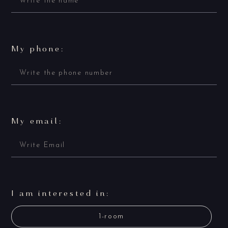
My phone:
My email:
I am interested in:
1-room