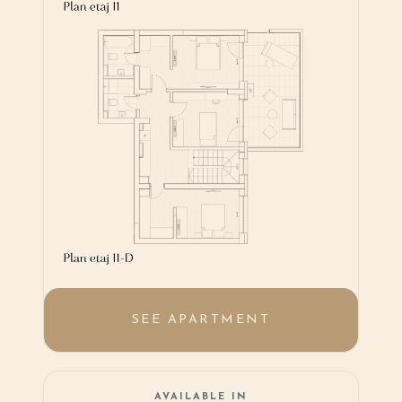
SEE APARTMENT
AVAILABLE IN